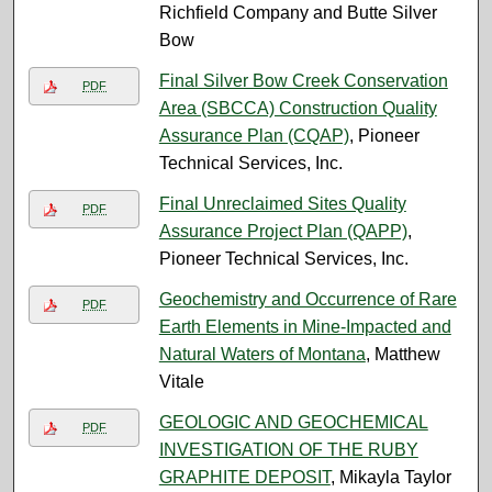
Richfield Company and Butte Silver
Bow
Final Silver Bow Creek Conservation
PDF
Area (SBCCA) Construction Quality
Assurance Plan (CQAP)
, Pioneer
Technical Services, Inc.
Final Unreclaimed Sites Quality
PDF
Assurance Project Plan (QAPP)
,
Pioneer Technical Services, Inc.
Geochemistry and Occurrence of Rare
PDF
Earth Elements in Mine-Impacted and
Natural Waters of Montana
, Matthew
Vitale
GEOLOGIC AND GEOCHEMICAL
PDF
INVESTIGATION OF THE RUBY
GRAPHITE DEPOSIT
, Mikayla Taylor