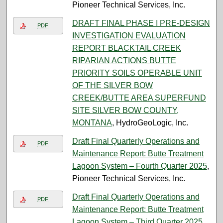
Pioneer Technical Services, Inc.
DRAFT FINAL PHASE I PRE-DESIGN
PDF
INVESTIGATION EVALUATION
REPORT BLACKTAIL CREEK
RIPARIAN ACTIONS BUTTE
PRIORITY SOILS OPERABLE UNIT
OF THE SILVER BOW
CREEK/BUTTE AREA SUPERFUND
SITE SILVER BOW COUNTY,
MONTANA
, HydroGeoLogic, Inc.
Draft Final Quarterly Operations and
PDF
Maintenance Report: Butte Treatment
Lagoon System – Fourth Quarter 2025
,
Pioneer Technical Services, Inc.
Draft Final Quarterly Operations and
PDF
Maintenance Report: Butte Treatment
Lagoon System – Third Quarter 2025
,