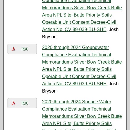
Compliance Evaluation Technical
Memorandums Silver Bow Creek Butte
Area NPL Site, Butte Priority Soils
Operable Unit Consent Decree-Civil
Action No. CV 89-039-BU-SHE
, Josh
Bryson
2020 through 2024 Groundwater
PDF
Compliance Evaluation Technical
Memorandums Silver Bow Creek Butte
Area NPL Site, Butte Priority Soils
Operable Unit Consent Decree-Civil
Action No. CV 89-039-BU-SHE
, Josh
Bryson
2020 through 2024 Surface Water
PDF
Compliance Evaluation Technical
Memorandums Silver Bow Creek Butte
Area NPL Site, Butte Priority Soils