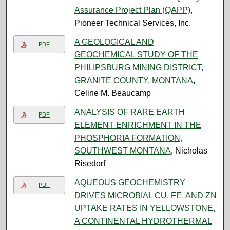
Assurance Project Plan (QAPP)
,
Pioneer Technical Services, Inc.
A GEOLOGICAL AND
PDF
GEOCHEMICAL STUDY OF THE
PHILIPSBURG MINING DISTRICT,
GRANITE COUNTY, MONTANA
,
Celine M. Beaucamp
ANALYSIS OF RARE EARTH
PDF
ELEMENT ENRICHMENT IN THE
PHOSPHORIA FORMATION,
SOUTHWEST MONTANA
, Nicholas
Risedorf
AQUEOUS GEOCHEMISTRY
PDF
DRIVES MICROBIAL CU, FE, AND ZN
UPTAKE RATES IN YELLOWSTONE,
A CONTINENTAL HYDROTHERMAL