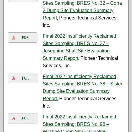
Sites Sampling: BRES No. 32 – Corra
2 Dump Site Evaluation Summary
Report
, Pioneer Technical Services,
Inc.
Final 2022 Insufficiently Reclaimed
PDF
Sites Sampling: BRES No. 37 –
Josephine Shaft Site Evaluation
Summary Report
, Pioneer Technical
Services, Inc.
Final 2022 Insufficiently Reclaimed
PDF
Sites Sampling: BRES No. 38 – Sister
Dump Site Evaluation Summary
Report
, Pioneer Technical Services,
Inc.
Final 2022 Insufficiently Reclaimed
PDF
Sites Sampling: BRES No. 96 –
Washoe Dump Site Evaluation