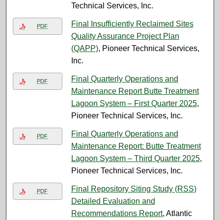
Technical Services, Inc.
Final Insufficiently Reclaimed Sites
PDF
Quality Assurance Project Plan
(QAPP)
, Pioneer Technical Services,
Inc.
Final Quarterly Operations and
PDF
Maintenance Report Butte Treatment
Lagoon System – First Quarter 2025
,
Pioneer Technical Services, Inc.
Final Quarterly Operations and
PDF
Maintenance Report: Butte Treatment
Lagoon System – Third Quarter 2025
,
Pioneer Technical Services, Inc.
Final Repository Siting Study (RSS)
PDF
Detailed Evaluation and
Recommendations Report
, Atlantic