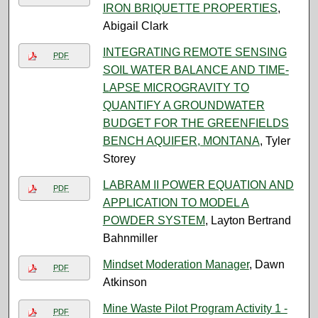
IRON BRIQUETTE PROPERTIES
,
Abigail Clark
INTEGRATING REMOTE SENSING
PDF
SOIL WATER BALANCE AND TIME-
LAPSE MICROGRAVITY TO
QUANTIFY A GROUNDWATER
BUDGET FOR THE GREENFIELDS
BENCH AQUIFER, MONTANA
, Tyler
Storey
LABRAM II POWER EQUATION AND
PDF
APPLICATION TO MODEL A
POWDER SYSTEM
, Layton Bertrand
Bahnmiller
Mindset Moderation Manager
, Dawn
PDF
Atkinson
Mine Waste Pilot Program Activity 1 -
PDF