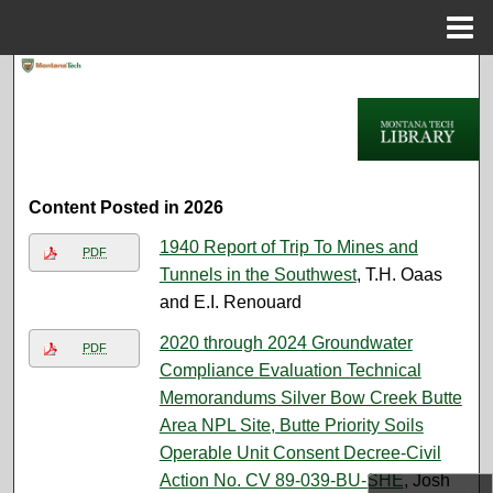
Menu
Home
Search
Browse Collections
My Account
Content Posted in 2026
About
1940 Report of Trip To Mines and
PDF
Tunnels in the Southwest
, T.H. Oaas
Digital Commons Network™
and E.I. Renouard
2020 through 2024 Groundwater
PDF
Compliance Evaluation Technical
Memorandums Silver Bow Creek Butte
Area NPL Site, Butte Priority Soils
Operable Unit Consent Decree-Civil
Action No. CV 89-039-BU-SHE
, Josh