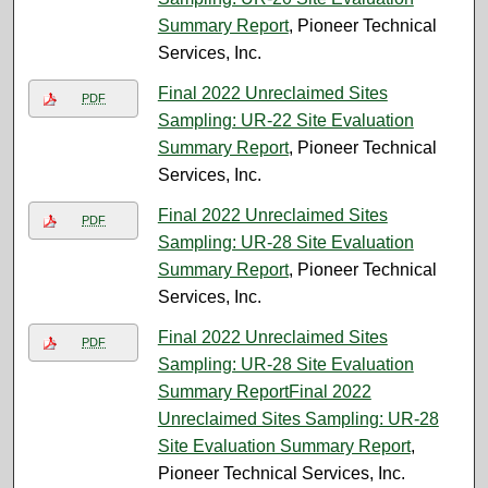
Summary Report
, Pioneer Technical
Services, Inc.
Final 2022 Unreclaimed Sites
PDF
Sampling: UR-22 Site Evaluation
Summary Report
, Pioneer Technical
Services, Inc.
Final 2022 Unreclaimed Sites
PDF
Sampling: UR-28 Site Evaluation
Summary Report
, Pioneer Technical
Services, Inc.
Final 2022 Unreclaimed Sites
PDF
Sampling: UR-28 Site Evaluation
Summary ReportFinal 2022
Unreclaimed Sites Sampling: UR-28
Site Evaluation Summary Report
,
Pioneer Technical Services, Inc.