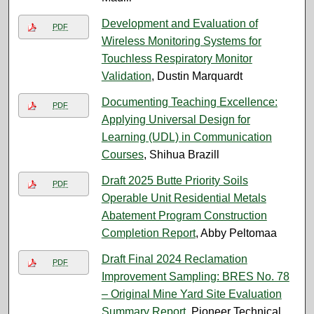
Development and Evaluation of
PDF
Wireless Monitoring Systems for
Touchless Respiratory Monitor
Validation
, Dustin Marquardt
Documenting Teaching Excellence:
PDF
Applying Universal Design for
Learning (UDL) in Communication
Courses
, Shihua Brazill
Draft 2025 Butte Priority Soils
PDF
Operable Unit Residential Metals
Abatement Program Construction
Completion Report
, Abby Peltomaa
Draft Final 2024 Reclamation
PDF
Improvement Sampling: BRES No. 78
– Original Mine Yard Site Evaluation
Summary Report
, Pioneer Technical