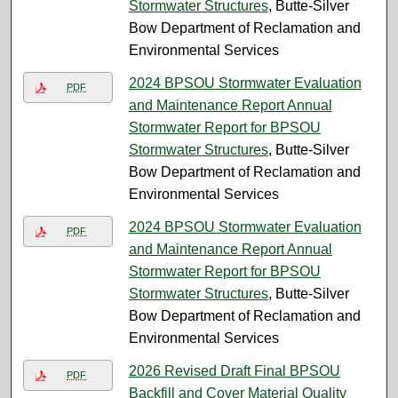
Stormwater Structures
, Butte-Silver
Bow Department of Reclamation and
Environmental Services
2024 BPSOU Stormwater Evaluation
PDF
and Maintenance Report Annual
Stormwater Report for BPSOU
Stormwater Structures
, Butte-Silver
Bow Department of Reclamation and
Environmental Services
2024 BPSOU Stormwater Evaluation
PDF
and Maintenance Report Annual
Stormwater Report for BPSOU
Stormwater Structures
, Butte-Silver
Bow Department of Reclamation and
Environmental Services
2026 Revised Draft Final BPSOU
PDF
Backfill and Cover Material Quality