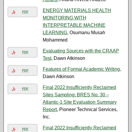
ENERGY MATERIALS HEALTH
PDF
MONITORING WITH
INTERPRETABLE MACHINE
LEARNING
, Osumanu Musah
Mohammed
Evaluating Sources with the CRAAP
PDF
Test
, Dawn Atkinson
Features of Formal Academic Writing
,
PDF
Dawn Atkinson
Final 2022 Insufficiently Reclaimed
PDF
Sites Sampling: BRES No. 30 –
Atlantic-1 Site Evaluation Summary
Report
, Pioneer Technical Services,
Inc.
Final 2022 Insufficiently Reclaimed
PDF