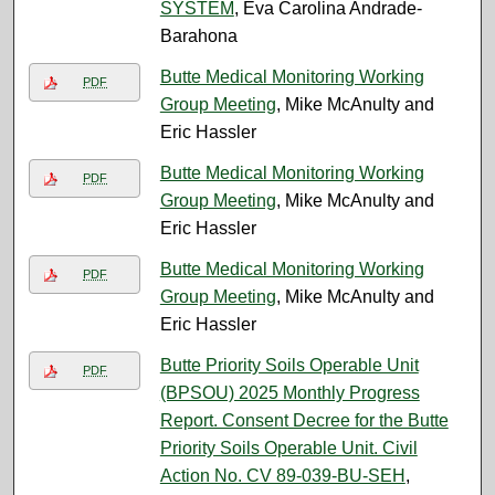
SYSTEM
, Eva Carolina Andrade-
Barahona
Butte Medical Monitoring Working
PDF
Group Meeting
, Mike McAnulty and
Eric Hassler
Butte Medical Monitoring Working
PDF
Group Meeting
, Mike McAnulty and
Eric Hassler
Butte Medical Monitoring Working
PDF
Group Meeting
, Mike McAnulty and
Eric Hassler
Butte Priority Soils Operable Unit
PDF
(BPSOU) 2025 Monthly Progress
Report. Consent Decree for the Butte
Priority Soils Operable Unit. Civil
Action No. CV 89-039-BU-SEH
,