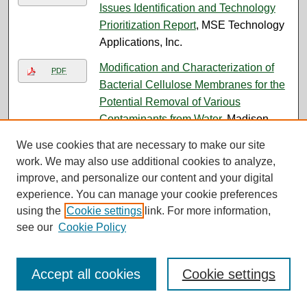
Issues Identification and Technology
Prioritization Report
, MSE Technology
Applications, Inc.
Modification and Characterization of
PDF
Bacterial Cellulose Membranes for the
Potential Removal of Various
Contaminants from Water
, Madison
Skeel
We use cookies that are necessary to make our site
work. We may also use additional cookies to analyze,
Monitoring Groundwater Flow at Old
PDF
improve, and personalize our content and your digital
Works Using Anisotropy, 3-D Electrical
experience. You can manage your cookie preferences
Geophysics, and DEM-Based Terrain
using the
Cookie settings
link. For more information,
Analysis
, Yihaun Gao
see our
Cookie Policy
MONTHLY PROGRESS REPORT
PDF
BUTTE PRIORITY SOILS OPERABLE
Accept all cookies
Cookie settings
UNIT CONSENT DECREE PARTIAL
REMEDIAL DESIGN/REMEDIAL
ACTION AND OPERATION AND