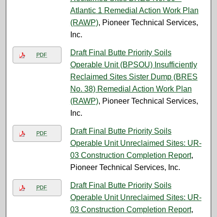
Atlantic 1 Remedial Action Work Plan
(RAWP)
, Pioneer Technical Services,
Inc.
Draft Final Butte Priority Soils
PDF
Operable Unit (BPSOU) Insufficiently
Reclaimed Sites Sister Dump (BRES
No. 38) Remedial Action Work Plan
(RAWP)
, Pioneer Technical Services,
Inc.
Draft Final Butte Priority Soils
PDF
Operable Unit Unreclaimed Sites: UR-
03 Construction Completion Report
,
Pioneer Technical Services, Inc.
Draft Final Butte Priority Soils
PDF
Operable Unit Unreclaimed Sites: UR-
03 Construction Completion Report
,