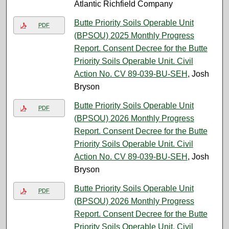
Atlantic Richfield Company
Butte Priority Soils Operable Unit
PDF
(BPSOU) 2025 Monthly Progress
Report. Consent Decree for the Butte
Priority Soils Operable Unit. Civil
Action No. CV 89-039-BU-SEH
, Josh
Bryson
Butte Priority Soils Operable Unit
PDF
(BPSOU) 2026 Monthly Progress
Report. Consent Decree for the Butte
Priority Soils Operable Unit. Civil
Action No. CV 89-039-BU-SEH
, Josh
Bryson
Butte Priority Soils Operable Unit
PDF
(BPSOU) 2026 Monthly Progress
Report. Consent Decree for the Butte
Priority Soils Operable Unit. Civil