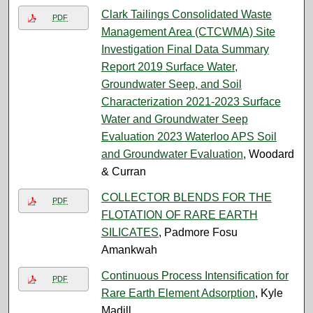
Clark Tailings Consolidated Waste
PDF
Management Area (CTCWMA) Site
Investigation Final Data Summary
Report 2019 Surface Water,
Groundwater Seep, and Soil
Characterization 2021-2023 Surface
Water and Groundwater Seep
Evaluation 2023 Waterloo APS Soil
and Groundwater Evaluation
, Woodard
& Curran
COLLECTOR BLENDS FOR THE
PDF
FLOTATION OF RARE EARTH
SILICATES
, Padmore Fosu
Amankwah
Continuous Process Intensification for
PDF
Rare Earth Element Adsorption
, Kyle
Madill