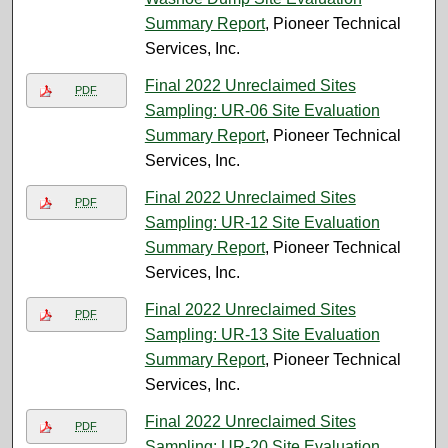
Summary Report
, Pioneer Technical
Services, Inc.
Final 2022 Unreclaimed Sites
PDF
Sampling: UR-06 Site Evaluation
Summary Report
, Pioneer Technical
Services, Inc.
Final 2022 Unreclaimed Sites
PDF
Sampling: UR-12 Site Evaluation
Summary Report
, Pioneer Technical
Services, Inc.
Final 2022 Unreclaimed Sites
PDF
Sampling: UR-13 Site Evaluation
Summary Report
, Pioneer Technical
Services, Inc.
Final 2022 Unreclaimed Sites
PDF
Sampling: UR-20 Site Evaluation