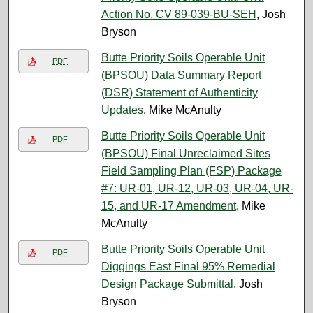
Action No. CV 89-039-BU-SEH
, Josh
Bryson
Butte Priority Soils Operable Unit
PDF
(BPSOU) Data Summary Report
(DSR) Statement of Authenticity
Updates
, Mike McAnulty
Butte Priority Soils Operable Unit
PDF
(BPSOU) Final Unreclaimed Sites
Field Sampling Plan (FSP) Package
#7: UR-01, UR-12, UR-03, UR-04, UR-
15, and UR-17 Amendment
, Mike
McAnulty
Butte Priority Soils Operable Unit
PDF
Diggings East Final 95% Remedial
Design Package Submittal
, Josh
Bryson