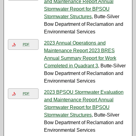
and Maintenance Report Annual
Stormwater Report for BPSOU
Stormwater Structures
, Butte-Silver
Bow Department of Reclamation and
Environmental Services
2023 Annual Operations and
PDF
Maintenance Report 2023 BRES
Annual Summary Report for Work
Completed in Quadrant 3
, Butte-Silver
Bow Department of Reclamation and
Environmental Services
2023 BPSOU Stormwater Evaluation
PDF
and Maintenance Report Annual
Stormwater Report for BPSOU
Stormwater Structures
, Butte-Silver
Bow Department of Reclamation and
Environmental Services