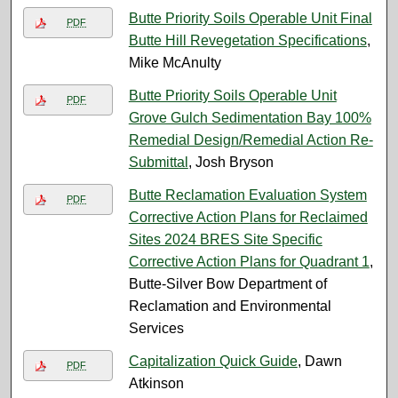
Butte Priority Soils Operable Unit Final
PDF
Butte Hill Revegetation Specifications
,
Mike McAnulty
Butte Priority Soils Operable Unit
PDF
Grove Gulch Sedimentation Bay 100%
Remedial Design/Remedial Action Re-
Submittal
, Josh Bryson
Butte Reclamation Evaluation System
PDF
Corrective Action Plans for Reclaimed
Sites 2024 BRES Site Specific
Corrective Action Plans for Quadrant 1
,
Butte-Silver Bow Department of
Reclamation and Environmental
Services
Capitalization Quick Guide
, Dawn
PDF
Atkinson