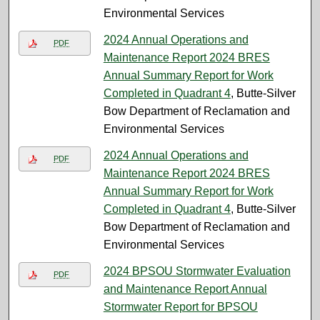
Environmental Services
2024 Annual Operations and
PDF
Maintenance Report 2024 BRES
Annual Summary Report for Work
Completed in Quadrant 4
, Butte-Silver
Bow Department of Reclamation and
Environmental Services
2024 Annual Operations and
PDF
Maintenance Report 2024 BRES
Annual Summary Report for Work
Completed in Quadrant 4
, Butte-Silver
Bow Department of Reclamation and
Environmental Services
2024 BPSOU Stormwater Evaluation
PDF
and Maintenance Report Annual
Stormwater Report for BPSOU