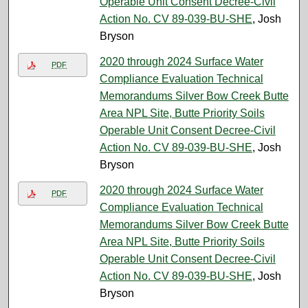
Operable Unit Consent Decree-Civil
Action No. CV 89-039-BU-SHE
, Josh
Bryson
2020 through 2024 Surface Water
PDF
Compliance Evaluation Technical
Memorandums Silver Bow Creek Butte
Area NPL Site, Butte Priority Soils
Operable Unit Consent Decree-Civil
Action No. CV 89-039-BU-SHE
, Josh
Bryson
2020 through 2024 Surface Water
PDF
Compliance Evaluation Technical
Memorandums Silver Bow Creek Butte
Area NPL Site, Butte Priority Soils
Operable Unit Consent Decree-Civil
Action No. CV 89-039-BU-SHE
, Josh
Bryson