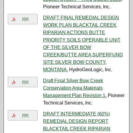
Pioneer Technical Services, Inc.
DRAFT FINAL REMEDIAL DESIGN
PDF
WORK PLAN BLACKTAIL CREEK
RIPARIAN ACTIONS BUTTE
PRIORITY SOILS OPERABLE UNIT
OF THE SILVER BOW
CREEK/BUTTE AREA SUPERFUND
SITE SILVER BOW COUNTY,
MONTANA
, HydroGeoLogic, Inc.
Draft Final Silver Bow Creek
PDF
Conservation Area Materials
Management Plan Revision 1
, Pioneer
Technical Services, Inc.
DRAFT INTERMEDIATE (60%)
PDF
REMEDIAL DESIGN REPORT
BLACKTAIL CREEK RIPARIAN