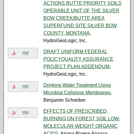
ACTIONS BUTTE PRIORITY SOILS
OPERABLE UNIT OF THE SILVER
BOW CREEK/BUTTE AREA
SUPERFUND SITE SILVER BOW
COUNTY, MONTANA
,
HydroGeoLogic, Inc.
DRAFT UNIFORM FEDERAL
PDF
POLICYQUALITY ASSURANCE
PROJECT PLAN ADDENDUM
,
HydroGeoLogic, Inc.
Drinking Water Treatment Using
PDF
Microbial Cellulose Membranes
,
Benjamin Schreiber
EFFECTS OF PRESCRIBED
PDF
BURNING ON FOREST SOIL LOW-
MOLECULAR-WEIGHT ORGANIC
ACIDS
, Ariana Rivera-Anazco