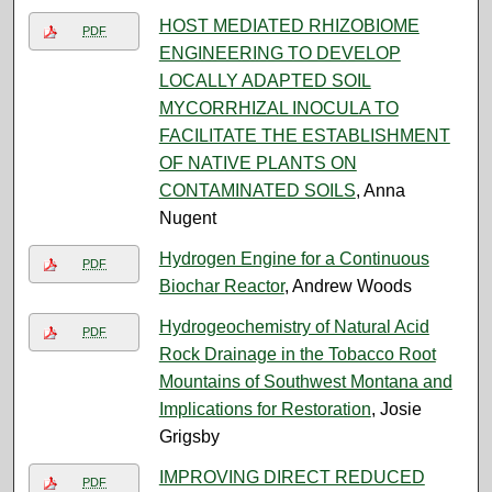
HOST MEDIATED RHIZOBIOME
PDF
ENGINEERING TO DEVELOP
LOCALLY ADAPTED SOIL
MYCORRHIZAL INOCULA TO
FACILITATE THE ESTABLISHMENT
OF NATIVE PLANTS ON
CONTAMINATED SOILS
, Anna
Nugent
Hydrogen Engine for a Continuous
PDF
Biochar Reactor
, Andrew Woods
Hydrogeochemistry of Natural Acid
PDF
Rock Drainage in the Tobacco Root
Mountains of Southwest Montana and
Implications for Restoration
, Josie
Grigsby
IMPROVING DIRECT REDUCED
PDF