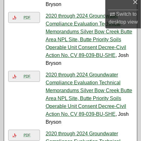
×
Bryson
Switch to
2020 through 2024 Groundwater
PDF
desktop
view
Compliance Evaluation Technical
Memorandums Silver Bow Creek Butte
Area NPL Site, Butte Priority Soils
Operable Unit Consent Decree-Civil
Action No. CV 89-039-BU-SHE
, Josh
Bryson
2020 through 2024 Groundwater
PDF
Compliance Evaluation Technical
Memorandums Silver Bow Creek Butte
Area NPL Site, Butte Priority Soils
Operable Unit Consent Decree-Civil
Action No. CV 89-039-BU-SHE
, Josh
Bryson
2020 through 2024 Groundwater
PDF