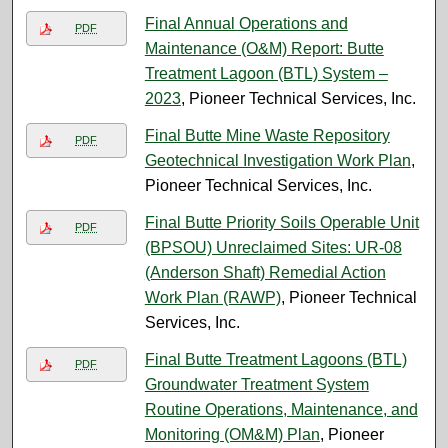
Final Annual Operations and
PDF
Maintenance (O&M) Report: Butte
Treatment Lagoon (BTL) System –
2023
, Pioneer Technical Services, Inc.
Final Butte Mine Waste Repository
PDF
Geotechnical Investigation Work Plan
,
Pioneer Technical Services, Inc.
Final Butte Priority Soils Operable Unit
PDF
(BPSOU) Unreclaimed Sites: UR-08
(Anderson Shaft) Remedial Action
Work Plan (RAWP)
, Pioneer Technical
Services, Inc.
Final Butte Treatment Lagoons (BTL)
PDF
Groundwater Treatment System
Routine Operations, Maintenance, and
Monitoring (OM&M) Plan
, Pioneer