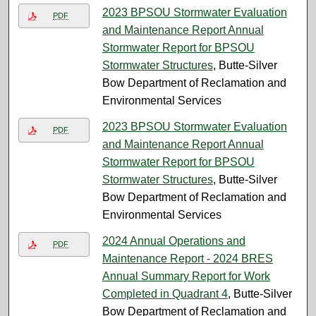
2023 BPSOU Stormwater Evaluation
PDF
and Maintenance Report Annual
Stormwater Report for BPSOU
Stormwater Structures
, Butte-Silver
Bow Department of Reclamation and
Environmental Services
2023 BPSOU Stormwater Evaluation
PDF
and Maintenance Report Annual
Stormwater Report for BPSOU
Stormwater Structures
, Butte-Silver
Bow Department of Reclamation and
Environmental Services
2024 Annual Operations and
PDF
Maintenance Report - 2024 BRES
Annual Summary Report for Work
Completed in Quadrant 4
, Butte-Silver
Bow Department of Reclamation and