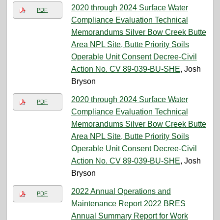
2020 through 2024 Surface Water
PDF
Compliance Evaluation Technical
Memorandums Silver Bow Creek Butte
Area NPL Site, Butte Priority Soils
Operable Unit Consent Decree-Civil
Action No. CV 89-039-BU-SHE
, Josh
Bryson
2020 through 2024 Surface Water
PDF
Compliance Evaluation Technical
Memorandums Silver Bow Creek Butte
Area NPL Site, Butte Priority Soils
Operable Unit Consent Decree-Civil
Action No. CV 89-039-BU-SHE
, Josh
Bryson
2022 Annual Operations and
PDF
Maintenance Report 2022 BRES
Annual Summary Report for Work