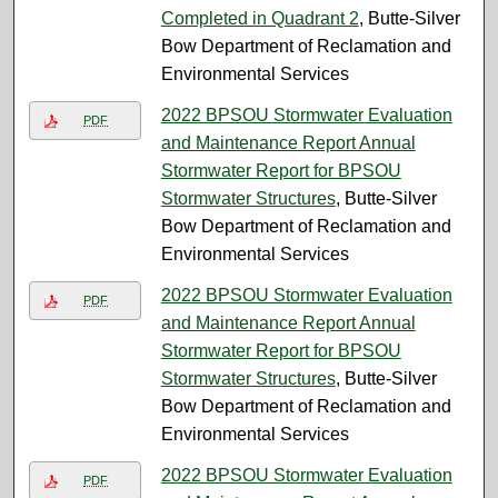
Completed in Quadrant 2
, Butte-Silver
Bow Department of Reclamation and
Environmental Services
2022 BPSOU Stormwater Evaluation
PDF
and Maintenance Report Annual
Stormwater Report for BPSOU
Stormwater Structures
, Butte-Silver
Bow Department of Reclamation and
Environmental Services
2022 BPSOU Stormwater Evaluation
PDF
and Maintenance Report Annual
Stormwater Report for BPSOU
Stormwater Structures
, Butte-Silver
Bow Department of Reclamation and
Environmental Services
2022 BPSOU Stormwater Evaluation
PDF