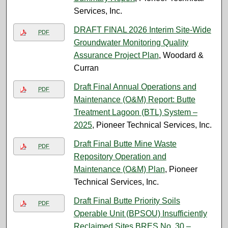
Services, Inc.
DRAFT FINAL 2026 Interim Site-Wide
PDF
Groundwater Monitoring Quality
Assurance Project Plan
, Woodard &
Curran
Draft Final Annual Operations and
PDF
Maintenance (O&M) Report: Butte
Treatment Lagoon (BTL) System –
2025
, Pioneer Technical Services, Inc.
Draft Final Butte Mine Waste
PDF
Repository Operation and
Maintenance (O&M) Plan
, Pioneer
Technical Services, Inc.
Draft Final Butte Priority Soils
PDF
Operable Unit (BPSOU) Insufficiently
Reclaimed Sites BRES No. 30 –