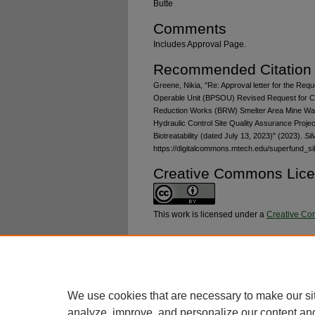
Butte
Comments
Includes Approval Page.
Recommended Citation
Greene, Nikia, "Re: Approval letter for the Requ
Operable Unit (BPSOU) Revised Request for 
Reduction Works (BRW) Smelter Area Mine Wa
Hydraulic Control Site Quality Assurance Projec
Biotreatability (dated July 13, 2023)" (2023).
Si
https://digitalcommons.mtech.edu/superfund_si
Creative Commons Lic
This work is licensed under a
Creative Com
Additional Files
RFC-BRW-2023-02_sigpage_signed.pdf
(456
We use cookies that are necessary to make our si
analyze, improve, and personalize our content an