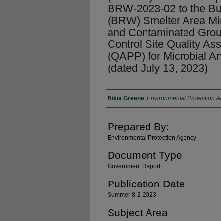
BRW-2023-02 to the Bu
(BRW) Smelter Area Mi
and Contaminated Grou
Control Site Quality As
(QAPP) for Microbial Ana
(dated July 13, 2023)
Authors
Nikia Greene
,
Environmental Protection 
Prepared By:
Environmental Protection Agency
Document Type
Government Report
Publication Date
Summer 8-2-2023
Subject Area