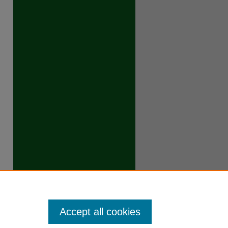
Accept all cookies