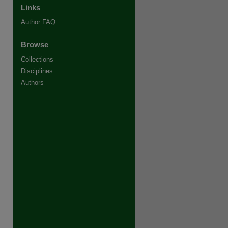
Links
Author FAQ
Browse
Collections
Disciplines
Authors
re