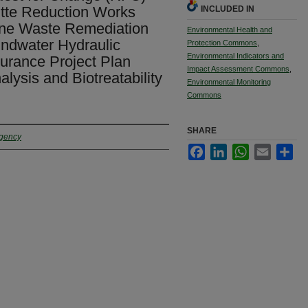
tte Reduction Works
INCLUDED IN
ne Waste Remediation
Environmental Health and
ndwater Hydraulic
Protection Commons
,
Environmental Indicators and
surance Project Plan
Impact Assessment Commons
,
lysis and Biotreatability
Environmental Monitoring
Commons
SHARE
Agency
Facebook
LinkedIn
WhatsApp
Email
Sha