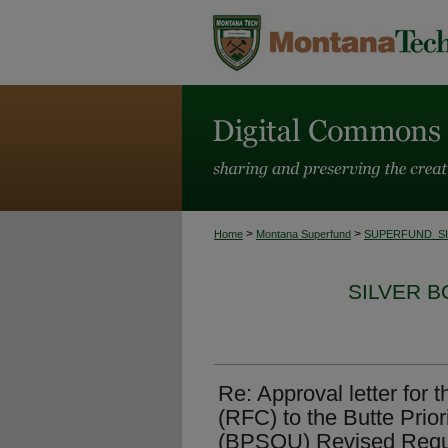
>
>
Home
Montana Superfund
SUPERFUND_S
SILVER 
Re: Approval letter for
(RFC) to the Butte Prior
(BPSOU) Revised Reque