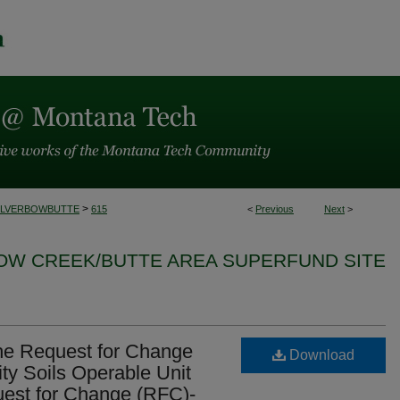
>
ILVERBOWBUTTE
615
<
Previous
Next
>
BOW CREEK/BUTTE AREA SUPERFUND SITE
 the Request for Change
Download
ity Soils Operable Unit
st for Change (RFC)-