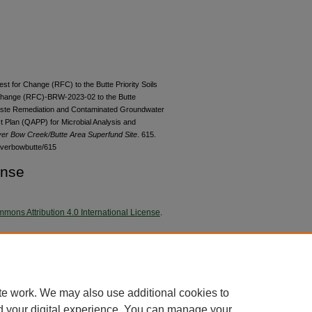
est for Change (RFC) to the Butte Priority Soils
Change (RFC)-BRW-2023-02 to the Butte
ste Remediation and Contaminated Groundwater
t Plan (QAPP) for Microbial Analysis and
lver Bow Creek/Butte Area Superfund Site
. 615.
lverbowbutte/615
ense
mons Attribution 4.0 International License
.
 kB)
te work. We may also use additional cookies to
d your digital experience. You can manage your