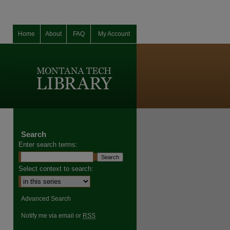
Home
About
FAQ
My Account
Search
Enter search terms:
Select context to search:
Advanced Search
Notify me via email or
RSS