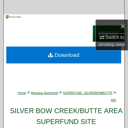
Search
Browse Collections
×
My Account
Switch to
desktop
view
About
Download
Digital Commons Network™
>
>
>
Home
Montana Superfund
SUPERFUND_SILVERBOWBUTTE
600
SILVER BOW CREEK/BUTTE AREA
SUPERFUND SITE