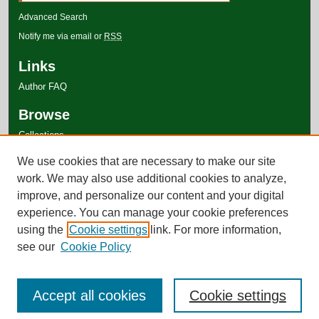
Advanced Search
Notify me via email or
RSS
Links
Author FAQ
Browse
Collections
Disciplines
We use cookies that are necessary to make our site
Authors
work. We may also use additional cookies to analyze,
improve, and personalize our content and your digital
experience. You can manage your cookie preferences
using the
Cookie settings
link. For more information,
see our
Cookie Policy
Accept all cookies
Cookie settings