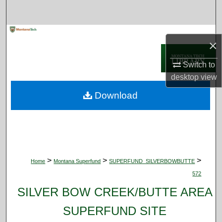
Search
Browse Collections
×
My Account
Switch to
desktop
view
About
Download
Digital Commons Network™
>
>
>
Home
Montana Superfund
SUPERFUND_SILVERBOWBUTTE
572
SILVER BOW CREEK/BUTTE AREA
SUPERFUND SITE