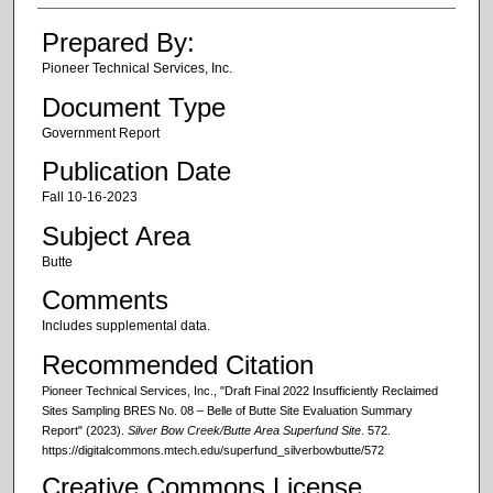
Prepared By:
Pioneer Technical Services, Inc.
Document Type
Government Report
Publication Date
Fall 10-16-2023
Subject Area
Butte
Comments
Includes supplemental data.
Recommended Citation
Pioneer Technical Services, Inc., "Draft Final 2022 Insufficiently Reclaimed
Sites Sampling BRES No. 08 – Belle of Butte Site Evaluation Summary
Report" (2023).
Silver Bow Creek/Butte Area Superfund Site
. 572.
https://digitalcommons.mtech.edu/superfund_silverbowbutte/572
Creative Commons License