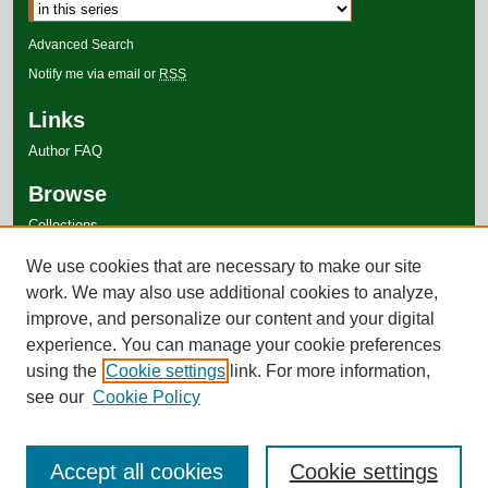
Advanced Search
Notify me via email or
RSS
Links
Author FAQ
Browse
Collections
Disciplines
We use cookies that are necessary to make our site
Authors
work. We may also use additional cookies to analyze,
improve, and personalize our content and your digital
experience. You can manage your cookie preferences
using the
Cookie settings
link. For more information,
see our
Cookie Policy
Accept all cookies
Cookie settings