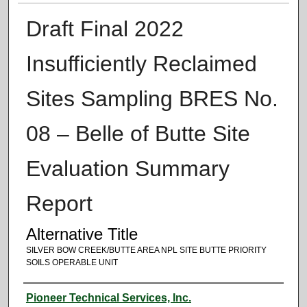
Draft Final 2022
Insufficiently Reclaimed
Sites Sampling BRES No.
08 – Belle of Butte Site
Evaluation Summary
Report
Alternative Title
SILVER BOW CREEK/BUTTE AREA NPL SITE BUTTE PRIORITY
SOILS OPERABLE UNIT
Authors
Pioneer Technical Services, Inc.