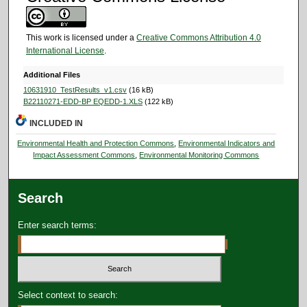
This work is licensed under a
Creative Commons Attribution 4.0
International License
.
Additional Files
10631910_TestResults_v1.csv
(16 kB)
B22110271-EDD-BP EQEDD-1.XLS
(122 kB)
INCLUDED IN
Environmental Health and Protection Commons
,
Environmental Indicators and
Impact Assessment Commons
,
Environmental Monitoring Commons
Search
Enter search terms:
Select context to search: