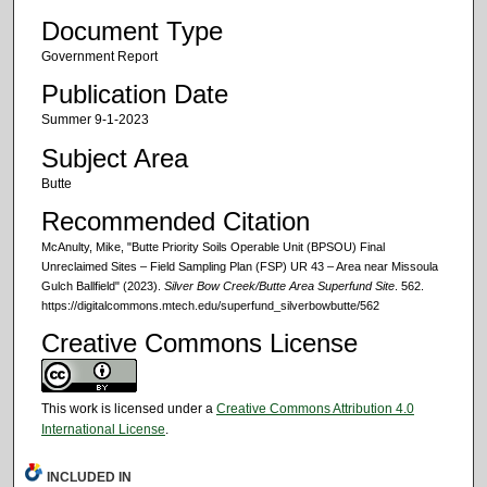
Document Type
Government Report
Publication Date
Summer 9-1-2023
Subject Area
Butte
Recommended Citation
McAnulty, Mike, "Butte Priority Soils Operable Unit (BPSOU) Final
Unreclaimed Sites – Field Sampling Plan (FSP) UR 43 – Area near Missoula
Gulch Ballfield" (2023).
Silver Bow Creek/Butte Area Superfund Site
. 562.
https://digitalcommons.mtech.edu/superfund_silverbowbutte/562
Creative Commons License
This work is licensed under a
Creative Commons Attribution 4.0
International License
.
INCLUDED IN