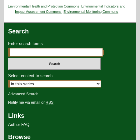
Environmental Health and Protection Commons
,
Environmental Indicators and
Impact Assessment Commons
,
Environmental Monitoring Commons
Search
Enter search terms:
Select context to search:
Advanced Search
Notify me via email or
RSS
Links
Author FAQ
Browse