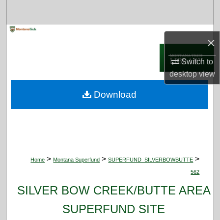
Search
Browse Collections
×
My Account
Switch to
desktop
view
About
Download
Digital Commons Network™
>
>
>
Home
Montana Superfund
SUPERFUND_SILVERBOWBUTTE
562
SILVER BOW CREEK/BUTTE AREA
SUPERFUND SITE