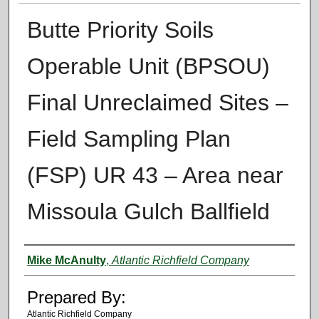
Butte Priority Soils
Operable Unit (BPSOU)
Final Unreclaimed Sites –
Field Sampling Plan
(FSP) UR 43 – Area near
Missoula Gulch Ballfield
Authors
Mike McAnulty
,
Atlantic Richfield Company
Prepared By:
Atlantic Richfield Company