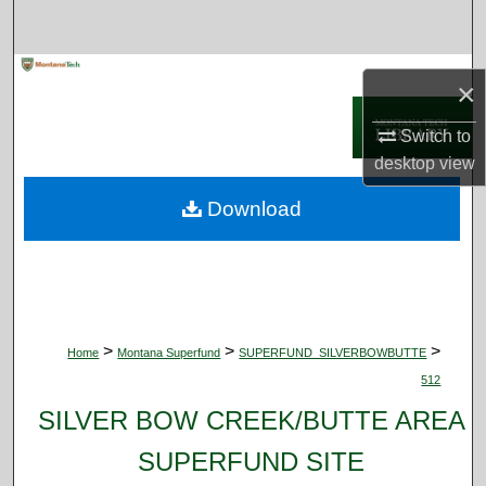
Search
Browse Collections
×
My Account
Switch to
desktop
view
About
Download
Digital Commons Network™
>
>
>
Home
Montana Superfund
SUPERFUND_SILVERBOWBUTTE
512
SILVER BOW CREEK/BUTTE AREA
SUPERFUND SITE