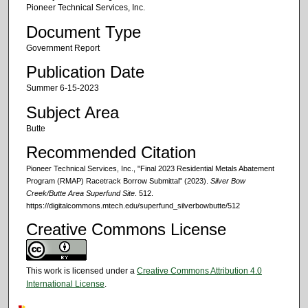
Pioneer Technical Services, Inc.
Document Type
Government Report
Publication Date
Summer 6-15-2023
Subject Area
Butte
Recommended Citation
Pioneer Technical Services, Inc., "Final 2023 Residential Metals Abatement
Program (RMAP) Racetrack Borrow Submittal" (2023).
Silver Bow
Creek/Butte Area Superfund Site
. 512.
https://digitalcommons.mtech.edu/superfund_silverbowbutte/512
Creative Commons License
This work is licensed under a
Creative Commons Attribution 4.0
International License
.