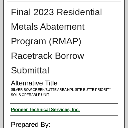
Final 2023 Residential
Metals Abatement
Program (RMAP)
Racetrack Borrow
Submittal
Alternative Title
SILVER BOW CREEK/BUTTE AREA NPL SITE BUTTE PRIORITY
SOILS OPERABLE UNIT
Authors
Pioneer Technical Services, Inc.
Prepared By: