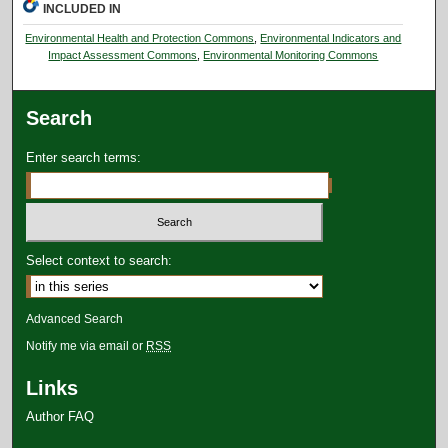
INCLUDED IN
Environmental Health and Protection Commons
,
Environmental Indicators and
Impact Assessment Commons
,
Environmental Monitoring Commons
Search
Enter search terms:
Select context to search:
Advanced Search
Notify me via email or
RSS
Links
Author FAQ