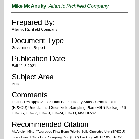
Authors
Mike McAnulty
,
Atlantic Richfield Company
Prepared By:
Atlantic Richfield Company
Document Type
Government Report
Publication Date
Fall 11-2-2021
Subject Area
Butte
Comments
Distributes approval for Final Butte Priority Soils Operable Unit
(BPSOU) Unreclaimed Sites Field Sampling Plan (FSP) Package #6:
UR‐ 05, UR‐27, UR‐28, UR‐29, UR‐30, and UR‐34.
Recommended Citation
McAnulty, Mike, "Approved Final Butte Priority Soils Operable Unit (BPSOU)
Unreclaimed Sites Field Sampling Plan (FSP) Package #6: UR‐05, UR‐27,