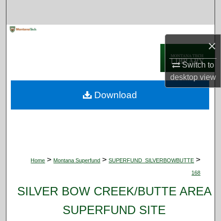
Search
Browse Collections
×
My Account
Switch to
desktop
view
About
Download
Digital Commons Network™
>
>
>
Home
Montana Superfund
SUPERFUND_SILVERBOWBUTTE
168
SILVER BOW CREEK/BUTTE AREA
SUPERFUND SITE