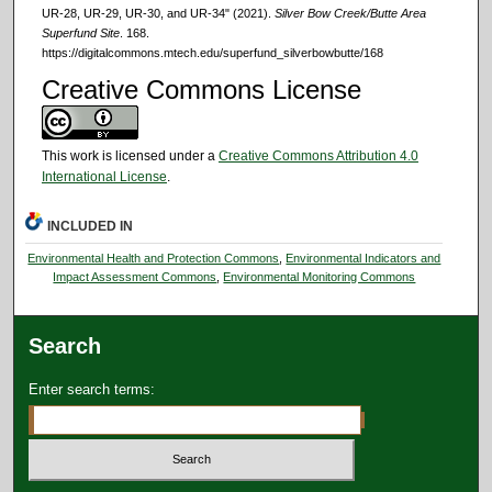
UR‐28, UR‐29, UR‐30, and UR‐34" (2021).
Silver Bow Creek/Butte Area
Superfund Site
. 168.
https://digitalcommons.mtech.edu/superfund_silverbowbutte/168
Creative Commons License
This work is licensed under a
Creative Commons Attribution 4.0
International License
.
INCLUDED IN
Environmental Health and Protection Commons
,
Environmental Indicators and
Impact Assessment Commons
,
Environmental Monitoring Commons
Search
Enter search terms: