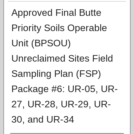
Approved Final Butte
Priority Soils Operable
Unit (BPSOU)
Unreclaimed Sites Field
Sampling Plan (FSP)
Package #6: UR‐05, UR‐
27, UR‐28, UR‐29, UR‐
30, and UR‐34