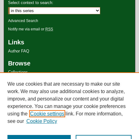
Select context to search:
Advanced Search
Notify me via email or
RSS
Links
Author FAQ
Browse
Collections
Disciplines
We use cookies that are necessary to make our site
Authors
work. We may also use additional cookies to analyze,
improve, and personalize our content and your digital
experience. You can manage your cookie preferences
using the
Cookie settings
link. For more information,
see our
Cookie Policy