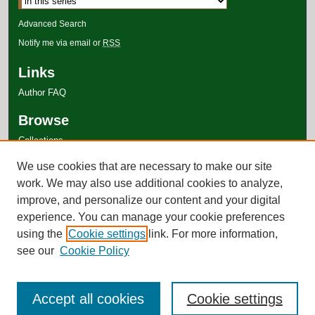
Advanced Search
Notify me via email or
RSS
Links
Author FAQ
Browse
Collections
Disciplines
We use cookies that are necessary to make our site
Authors
work. We may also use additional cookies to analyze,
improve, and personalize our content and your digital
experience. You can manage your cookie preferences
using the
Cookie settings
link. For more information,
see our
Cookie Policy
Accept all cookies
Cookie settings