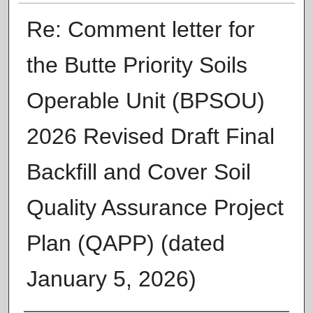
Re: Comment letter for
the Butte Priority Soils
Operable Unit (BPSOU)
2026 Revised Draft Final
Backfill and Cover Soil
Quality Assurance Project
Plan (QAPP) (dated
January 5, 2026)