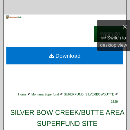
Search
Browse Collections
×
My Account
Switch to
desktop
view
About
Download
Digital Commons Network™
>
>
>
Home
Montana Superfund
SUPERFUND_SILVERBOWBUTTE
1629
SILVER BOW CREEK/BUTTE AREA
SUPERFUND SITE