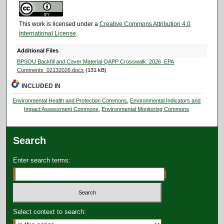
This work is licensed under a
Creative Commons Attribution 4.0
International License
.
Additional Files
BPSOU Backfill and Cover Material QAPP Crosswalk_2026_EPA
Comments_02132026.docx
(131 kB)
INCLUDED IN
Environmental Health and Protection Commons
,
Environmental Indicators and
Impact Assessment Commons
,
Environmental Monitoring Commons
Search
Enter search terms:
Select context to search: