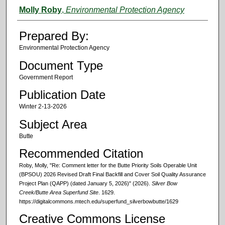
Authors
Molly Roby
,
Environmental Protection Agency
Prepared By:
Environmental Protection Agency
Document Type
Government Report
Publication Date
Winter 2-13-2026
Subject Area
Butte
Recommended Citation
Roby, Molly, "Re: Comment letter for the Butte Priority Soils Operable Unit
(BPSOU) 2026 Revised Draft Final Backfill and Cover Soil Quality Assurance
Project Plan (QAPP) (dated January 5, 2026)" (2026).
Silver Bow
Creek/Butte Area Superfund Site
. 1629.
https://digitalcommons.mtech.edu/superfund_silverbowbutte/1629
Creative Commons License