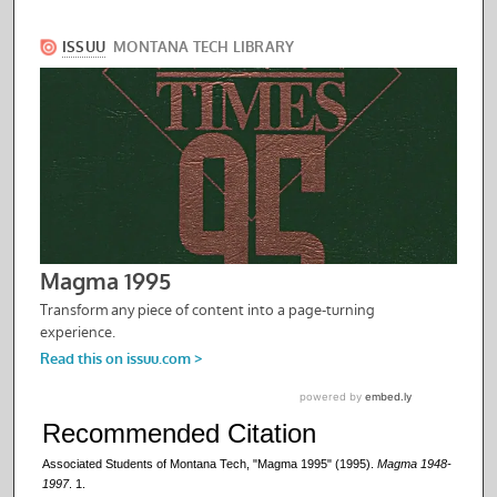
Recommended Citation
Associated Students of Montana Tech, "Magma 1995" (1995).
Magma 1948-
1997
. 1.