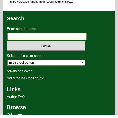
https://digitalcommons.mtech.edu/magma48-97/1
Search
Enter search terms:
Select context to search:
Advanced Search
Notify me via email or
RSS
Links
Author FAQ
Browse
Collections