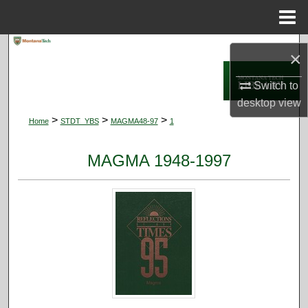
Menu
Home
Search
×
Browse Collections
Switch to
desktop
view
My Account
>
>
>
Home
STDT_YBS
MAGMA48-97
1
About
MAGMA 1948-1997
Digital Commons Network™