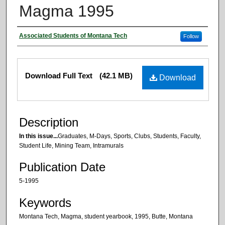
Magma 1995
Authors
Associated Students of Montana Tech
Follow
Files
Download Full Text
(42.1 MB)
Download
Description
In this issue...
Graduates, M-Days, Sports, Clubs, Students, Faculty,
Student Life, Mining Team, Intramurals
Publication Date
5-1995
Keywords
Montana Tech, Magma, student yearbook, 1995, Butte, Montana