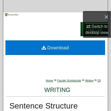
Search
×
Browse Collections
Switch to
My Account
desktop
view
About
Download
Digital Commons Network™
>
>
>
Home
Faculty Scholarship
Writing
25
WRITING
Sentence Structure