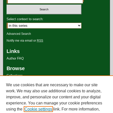
Select context to search:
Advanced Search
Notify me via email or
RSS
Links
Author FAQ
Browse
Collections
Disciplines
We use cookies that are necessary to make our site
Authors
work. We may also use additional cookies to analyze,
improve, and personalize our content and your digital
experience. You can manage your cookie preferences
using the
Cookie settings
link. For more information,