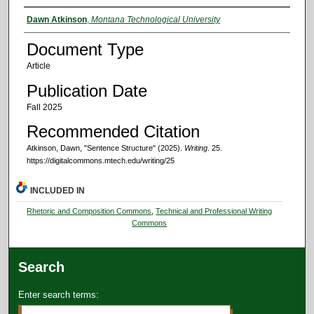
Authors
Dawn Atkinson
,
Montana Technological University
Document Type
Article
Publication Date
Fall 2025
Recommended Citation
Atkinson, Dawn, "Sentence Structure" (2025).
Writing
. 25.
https://digitalcommons.mtech.edu/writing/25
INCLUDED IN
Rhetoric and Composition Commons
,
Technical and Professional Writing
Commons
Search
Enter search terms: