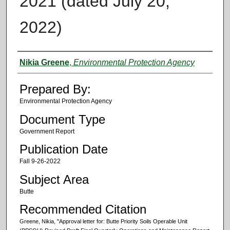
2021 (dated July 20,
2022)
Authors
Nikia Greene
,
Environmental Protection Agency
Prepared By:
Environmental Protection Agency
Document Type
Government Report
Publication Date
Fall 9-26-2022
Subject Area
Butte
Recommended Citation
Greene, Nikia, "Approval letter for: Butte Priority Soils Operable Unit