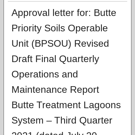
Approval letter for: Butte
Priority Soils Operable
Unit (BPSOU) Revised
Draft Final Quarterly
Operations and
Maintenance Report
Butte Treatment Lagoons
System – Third Quarter