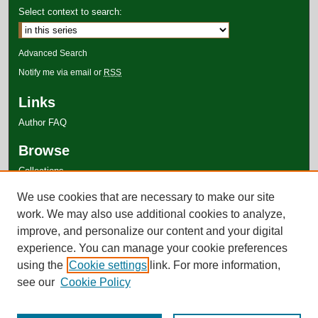
Select context to search:
Advanced Search
Notify me via email or
RSS
Links
Author FAQ
Browse
Collections
Disciplines
We use cookies that are necessary to make our site
Authors
work. We may also use additional cookies to analyze,
improve, and personalize our content and your digital
experience. You can manage your cookie preferences
using the
Cookie settings
link. For more information,
see our
Cookie Policy