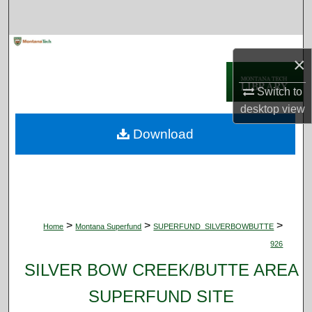
Search
Browse Collections
×
My Account
Switch to
desktop
view
About
Download
Digital Commons Network™
>
>
>
Home
Montana Superfund
SUPERFUND_SILVERBOWBUTTE
926
SILVER BOW CREEK/BUTTE AREA
SUPERFUND SITE