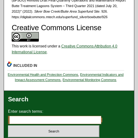
(BPSOU) Revised Draft Final Quarterly Operations and Maintenance Report
Butte Treatment Lagoons System – Third Quarter 2021 (dated July 20,
2022)" (2022).
Silver Bow Creek/Butte Area Superfund Site
. 926.
https://digitalcommons.mtech.edu/superfund_silverbowbutte/926
Creative Commons License
This work is licensed under a
Creative Commons Attribution 4.0
International License
.
INCLUDED IN
Environmental Health and Protection Commons
,
Environmental Indicators and
Impact Assessment Commons
,
Environmental Monitoring Commons
Search
Enter search terms: