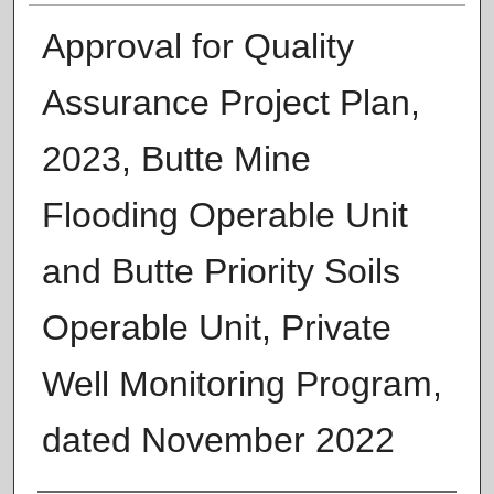
Approval for Quality
Assurance Project Plan,
2023, Butte Mine
Flooding Operable Unit
and Butte Priority Soils
Operable Unit, Private
Well Monitoring Program,
dated November 2022