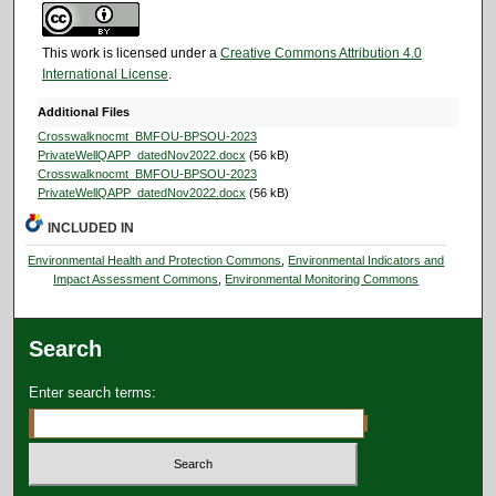
This work is licensed under a
Creative Commons Attribution 4.0
International License
.
Additional Files
Crosswalknocmt_BMFOU-BPSOU-2023
PrivateWellQAPP_datedNov2022.docx
(56 kB)
Crosswalknocmt_BMFOU-BPSOU-2023
PrivateWellQAPP_datedNov2022.docx
(56 kB)
INCLUDED IN
Environmental Health and Protection Commons
,
Environmental Indicators and
Impact Assessment Commons
,
Environmental Monitoring Commons
Search
Enter search terms: