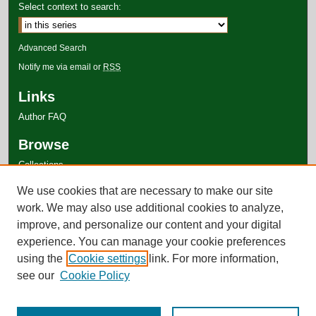
Select context to search:
Advanced Search
Notify me via email or
RSS
Links
Author FAQ
Browse
Collections
Disciplines
We use cookies that are necessary to make our site
Authors
work. We may also use additional cookies to analyze,
improve, and personalize our content and your digital
experience. You can manage your cookie preferences
using the
Cookie settings
link. For more information,
see our
Cookie Policy