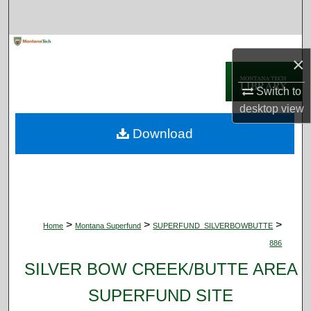
Search
Browse Collections
×
My Account
Switch to
desktop
view
About
Download
Digital Commons Network™
>
>
>
Home
Montana Superfund
SUPERFUND_SILVERBOWBUTTE
886
SILVER BOW CREEK/BUTTE AREA
SUPERFUND SITE