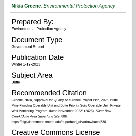
Authors
Nikia Greene
,
Environmental Protection Agency
Prepared By:
Environmental Protection Agency
Document Type
Government Report
Publication Date
Winter 1-19-2023
Subject Area
Butte
Recommended Citation
Greene, Nikia, "Approval for Quality Assurance Project Plan, 2023, Butte
Mine Flooding Operable Unit and Butte Priority Soils Operable Unit, Private
Well Monitoring Program, dated November 2022" (2023).
Silver Bow
Creek/Butte Area Superfund Site
. 886.
https://digitalcommons.mtech.edu/superfund_silverbowbutte/886
Creative Commons License