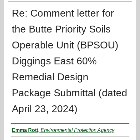
Re: Comment letter for
the Butte Priority Soils
Operable Unit (BPSOU)
Diggings East 60%
Remedial Design
Package Submittal (dated
April 23, 2024)
Authors
Emma Rott
,
Environmental Protection Agency