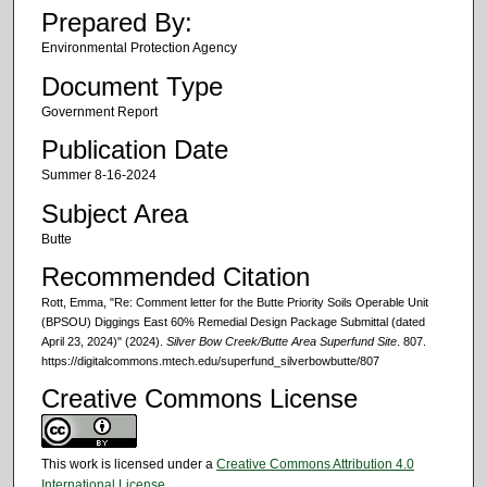
Prepared By:
Environmental Protection Agency
Document Type
Government Report
Publication Date
Summer 8-16-2024
Subject Area
Butte
Recommended Citation
Rott, Emma, "Re: Comment letter for the Butte Priority Soils Operable Unit
(BPSOU) Diggings East 60% Remedial Design Package Submittal (dated
April 23, 2024)" (2024).
Silver Bow Creek/Butte Area Superfund Site
. 807.
https://digitalcommons.mtech.edu/superfund_silverbowbutte/807
Creative Commons License
This work is licensed under a
Creative Commons Attribution 4.0
International License
.