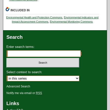
INCLUDED IN
Environmental Health and Protection Commons
,
Environmental Indicators and
Impact Assessment Commons
,
Environmental Monitoring Commons
Search
Enter search terms:
Select context to search:
Advanced Search
Notify me via email or
RSS
Links