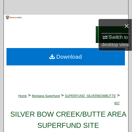
Search
Browse Collections
×
My Account
Switch to
desktop
view
About
Download
Digital Commons Network™
>
>
>
Home
Montana Superfund
SUPERFUND_SILVERBOWBUTTE
807
SILVER BOW CREEK/BUTTE AREA
SUPERFUND SITE