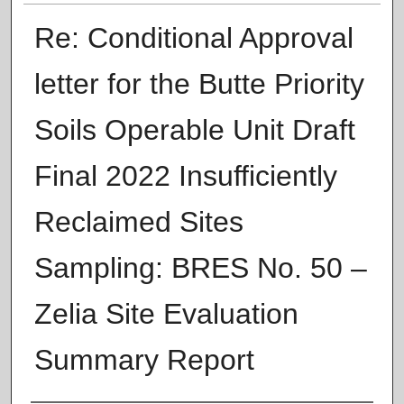
Re: Conditional Approval
letter for the Butte Priority
Soils Operable Unit Draft
Final 2022 Insufficiently
Reclaimed Sites
Sampling: BRES No. 50 –
Zelia Site Evaluation
Summary Report