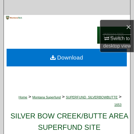
Search
Browse Collections
×
My Account
Switch to
desktop
view
About
Download
Digital Commons Network™
>
>
>
Home
Montana Superfund
SUPERFUND_SILVERBOWBUTTE
1653
SILVER BOW CREEK/BUTTE AREA
SUPERFUND SITE