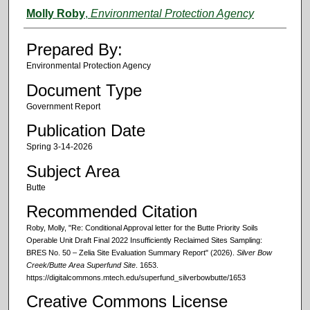
Authors
Molly Roby
,
Environmental Protection Agency
Prepared By:
Environmental Protection Agency
Document Type
Government Report
Publication Date
Spring 3-14-2026
Subject Area
Butte
Recommended Citation
Roby, Molly, "Re: Conditional Approval letter for the Butte Priority Soils
Operable Unit Draft Final 2022 Insufficiently Reclaimed Sites Sampling:
BRES No. 50 – Zelia Site Evaluation Summary Report" (2026).
Silver Bow
Creek/Butte Area Superfund Site
. 1653.
https://digitalcommons.mtech.edu/superfund_silverbowbutte/1653
Creative Commons License