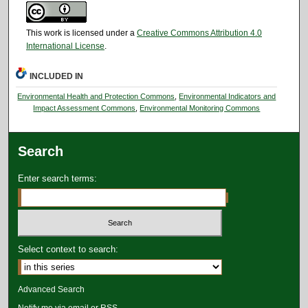
This work is licensed under a
Creative Commons Attribution 4.0
International License
.
INCLUDED IN
Environmental Health and Protection Commons
,
Environmental Indicators and
Impact Assessment Commons
,
Environmental Monitoring Commons
Search
Enter search terms:
Select context to search:
Advanced Search
Notify me via email or
RSS