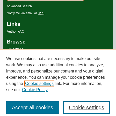
Advanced Search
Notify me via email or
RSS
Links
Author FAQ
Browse
Collections
Disciplines
We use cookies that are necessary to make our site
Authors
work. We may also use additional cookies to analyze,
improve, and personalize our content and your digital
experience. You can manage your cookie preferences
using the
Cookie settings
link. For more information,
see our
Cookie Policy
Accept all cookies
Cookie settings