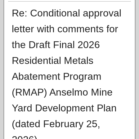
Re: Conditional approval
letter with comments for
the Draft Final 2026
Residential Metals
Abatement Program
(RMAP) Anselmo Mine
Yard Development Plan
(dated February 25,