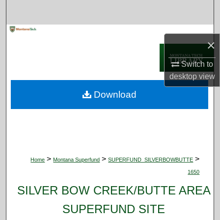
Search
Browse Collections
×
My Account
Switch to
desktop
view
About
Download
Digital Commons Network™
>
>
>
Home
Montana Superfund
SUPERFUND_SILVERBOWBUTTE
1650
SILVER BOW CREEK/BUTTE AREA
SUPERFUND SITE