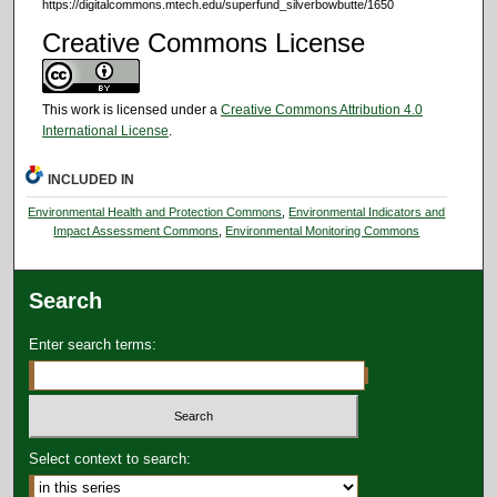
https://digitalcommons.mtech.edu/superfund_silverbowbutte/1650
Creative Commons License
This work is licensed under a
Creative Commons Attribution 4.0
International License
.
INCLUDED IN
Environmental Health and Protection Commons
,
Environmental Indicators and
Impact Assessment Commons
,
Environmental Monitoring Commons
Search
Enter search terms:
Select context to search: