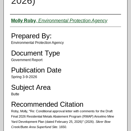
2026)
Authors
Molly Roby
,
Environmental Protection Agency
Prepared By:
Environmental Protection Agency
Document Type
Government Report
Publication Date
Spring 3-9-2026
Subject Area
Butte
Recommended Citation
Roby, Molly, "Re: Conditional approval letter with comments for the Draft
Final 2026 Residential Metals Abatement Program (RMAP) Anselmo Mine
Yard Development Plan (dated February 25, 2026)" (2026).
Silver Bow
Creek/Butte Area Superfund Site
. 1650.