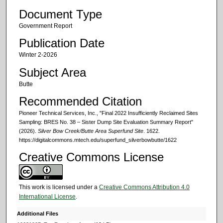
Document Type
Government Report
Publication Date
Winter 2-2026
Subject Area
Butte
Recommended Citation
Pioneer Technical Services, Inc., "Final 2022 Insufficiently Reclaimed Sites
Sampling: BRES No. 38 – Sister Dump Site Evaluation Summary Report"
(2026).
Silver Bow Creek/Butte Area Superfund Site
. 1622.
https://digitalcommons.mtech.edu/superfund_silverbowbutte/1622
Creative Commons License
This work is licensed under a
Creative Commons Attribution 4.0
International License
.
Additional Files