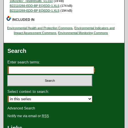
10631907_TestResults_v1.csv
(19 kB)
B22110266-EDD-BP EQEDD-1.XLS
(174 kB)
B22110269-EDD-BP EQEDD-1.XLS
(194 kB)
INCLUDED IN
Environmental Health and Protection Commons
,
Environmental Indicators and
Impact Assessment Commons
,
Environmental Monitoring Commons
Search
Enter search terms:
Select context to search:
Advanced Search
Notify me via email or
RSS
Links