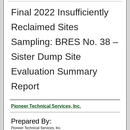
Final 2022 Insufficiently
Reclaimed Sites
Sampling: BRES No. 38 –
Sister Dump Site
Evaluation Summary
Report
Authors
Pioneer Technical Services, Inc.
Prepared By:
Pioneer Technical Services, Inc.