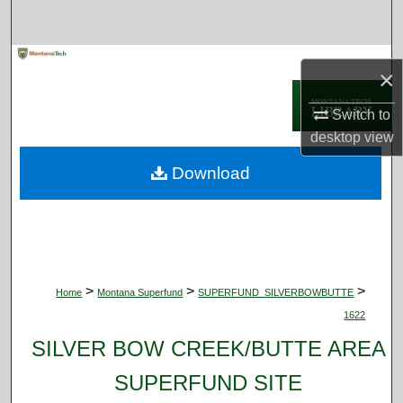
Search
Browse Collections
×
My Account
Switch to
desktop
view
About
Download
Digital Commons Network™
>
>
>
Home
Montana Superfund
SUPERFUND_SILVERBOWBUTTE
1622
SILVER BOW CREEK/BUTTE AREA
SUPERFUND SITE