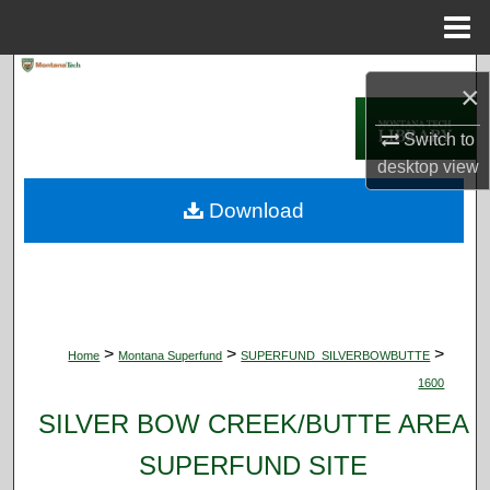
Menu
Home
Search
×
Browse Collections
Switch to
desktop
view
My Account
Download
About
Digital Commons Network™
>
>
>
Home
Montana Superfund
SUPERFUND_SILVERBOWBUTTE
1600
SILVER BOW CREEK/BUTTE AREA
SUPERFUND SITE