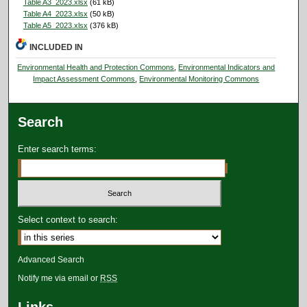
Table A3_2023.xlsx
(61 kB)
Table A4_2023.xlsx
(50 kB)
Table A5_2023.xlsx
(376 kB)
INCLUDED IN
Environmental Health and Protection Commons
,
Environmental Indicators and
Impact Assessment Commons
,
Environmental Monitoring Commons
Search
Enter search terms:
Select context to search:
Advanced Search
Notify me via email or
RSS
Links