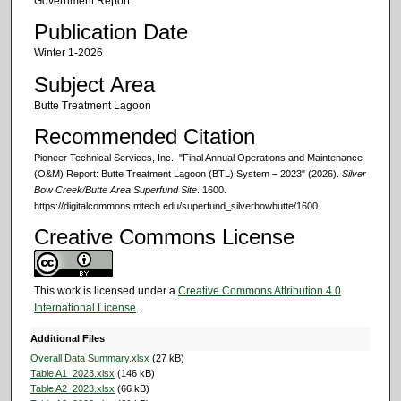
Government Report
Publication Date
Winter 1-2026
Subject Area
Butte Treatment Lagoon
Recommended Citation
Pioneer Technical Services, Inc., "Final Annual Operations and Maintenance
(O&M) Report: Butte Treatment Lagoon (BTL) System – 2023" (2026).
Silver
Bow Creek/Butte Area Superfund Site
. 1600.
https://digitalcommons.mtech.edu/superfund_silverbowbutte/1600
Creative Commons License
This work is licensed under a
Creative Commons Attribution 4.0
International License
.
Additional Files
Overall Data Summary.xlsx
(27 kB)
Table A1_2023.xlsx
(146 kB)
Table A2_2023.xlsx
(66 kB)