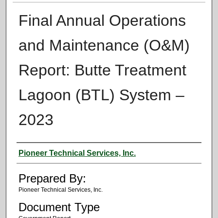
Final Annual Operations
and Maintenance (O&M)
Report: Butte Treatment
Lagoon (BTL) System –
2023
Authors
Pioneer Technical Services, Inc.
Prepared By:
Pioneer Technical Services, Inc.
Document Type