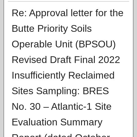
Re: Approval letter for the
Butte Priority Soils
Operable Unit (BPSOU)
Revised Draft Final 2022
Insufficiently Reclaimed
Sites Sampling: BRES
No. 30 – Atlantic-1 Site
Evaluation Summary