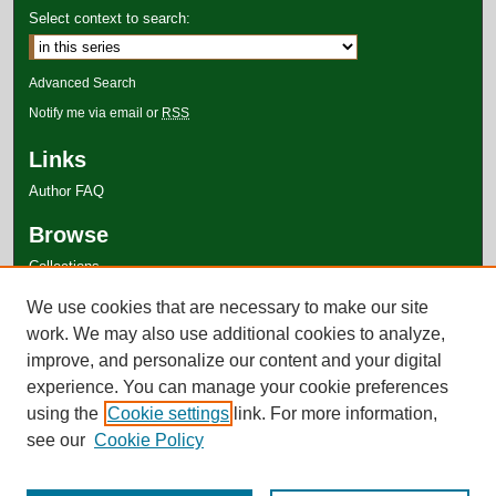
Select context to search:
Advanced Search
Notify me via email or
RSS
Links
Author FAQ
Browse
Collections
Disciplines
We use cookies that are necessary to make our site
Authors
work. We may also use additional cookies to analyze,
improve, and personalize our content and your digital
experience. You can manage your cookie preferences
using the
Cookie settings
link. For more information,
see our
Cookie Policy