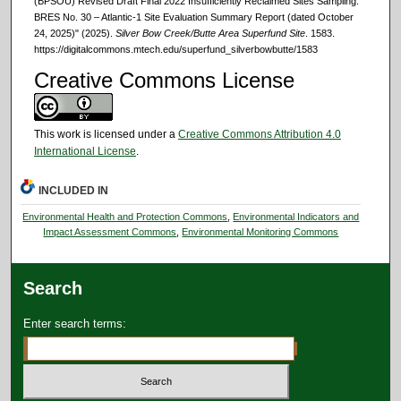
(BPSOU) Revised Draft Final 2022 Insufficiently Reclaimed Sites Sampling:
BRES No. 30 – Atlantic-1 Site Evaluation Summary Report (dated October
24, 2025)" (2025).
Silver Bow Creek/Butte Area Superfund Site
. 1583.
https://digitalcommons.mtech.edu/superfund_silverbowbutte/1583
Creative Commons License
This work is licensed under a
Creative Commons Attribution 4.0
International License
.
INCLUDED IN
Environmental Health and Protection Commons
,
Environmental Indicators and
Impact Assessment Commons
,
Environmental Monitoring Commons
Search
Enter search terms: