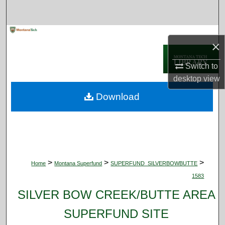
Search
Browse Collections
×
My Account
Switch to
desktop
view
About
Download
Digital Commons Network™
>
>
>
Home
Montana Superfund
SUPERFUND_SILVERBOWBUTTE
1583
SILVER BOW CREEK/BUTTE AREA
SUPERFUND SITE