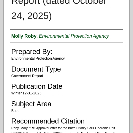
Report (dated October
24, 2025)
Authors
Molly Roby
,
Environmental Protection Agency
Prepared By:
Environmental Protection Agency
Document Type
Government Report
Publication Date
Winter 12-31-2025
Subject Area
Butte
Recommended Citation
Roby, Molly, "Re: Approval letter for the Butte Priority Soils Operable Unit