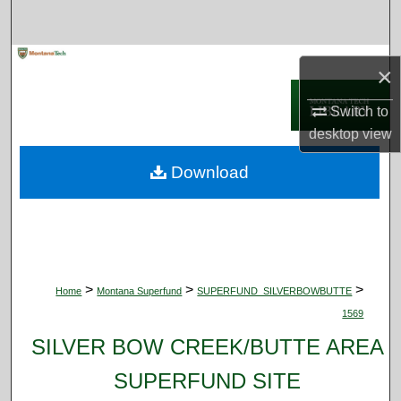
Search
Browse Collections
×
My Account
Switch to
desktop
view
About
Download
Digital Commons Network™
>
>
>
Home
Montana Superfund
SUPERFUND_SILVERBOWBUTTE
1569
SILVER BOW CREEK/BUTTE AREA
SUPERFUND SITE