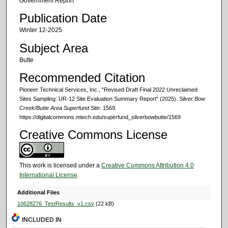
Government Report
Publication Date
Winter 12-2025
Subject Area
Butte
Recommended Citation
Pioneer Technical Services, Inc., "Revised Draft Final 2022 Unreclaimed
Sites Sampling: UR-12 Site Evaluation Summary Report" (2025).
Silver Bow
Creek/Butte Area Superfund Site
. 1569.
https://digitalcommons.mtech.edu/superfund_silverbowbutte/1569
Creative Commons License
This work is licensed under a
Creative Commons Attribution 4.0
International License
.
Additional Files
10628276_TestResults_v1.csv
(22 kB)
INCLUDED IN