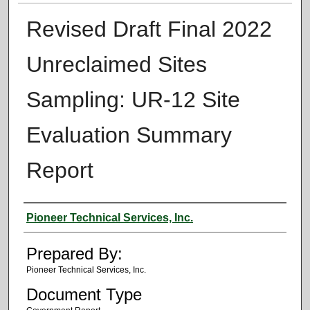
Revised Draft Final 2022
Unreclaimed Sites
Sampling: UR-12 Site
Evaluation Summary
Report
Authors
Pioneer Technical Services, Inc.
Prepared By:
Pioneer Technical Services, Inc.
Document Type