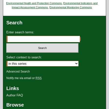
Environmental Health and Protection Commons
,
Environmental Indicators and
Impact Assessment Commons
,
Environmental Monitoring Commons
Search
Enter search terms:
Select context to search:
Advanced Search
Notify me via email or
RSS
Links
Author FAQ
Browse