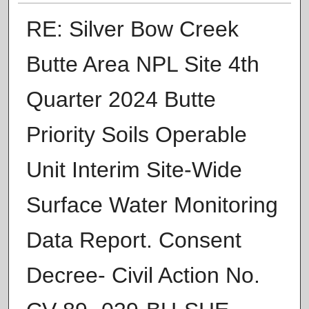
RE: Silver Bow Creek
Butte Area NPL Site 4th
Quarter 2024 Butte
Priority Soils Operable
Unit Interim Site-Wide
Surface Water Monitoring
Data Report. Consent
Decree- Civil Action No.