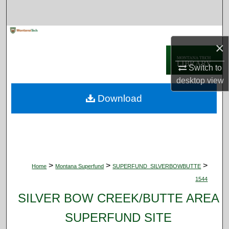
Search
Browse Collections
×
My Account
Switch to
desktop
view
About
Download
Digital Commons Network™
>
>
>
Home
Montana Superfund
SUPERFUND_SILVERBOWBUTTE
1544
SILVER BOW CREEK/BUTTE AREA
SUPERFUND SITE