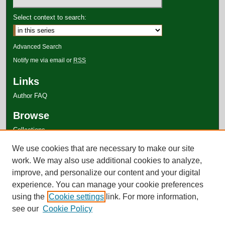
Select context to search:
Advanced Search
Notify me via email or
RSS
Links
Author FAQ
Browse
Collections
Disciplines
We use cookies that are necessary to make our site
Authors
work. We may also use additional cookies to analyze,
improve, and personalize our content and your digital
experience. You can manage your cookie preferences
using the
Cookie settings
link. For more information,
see our
Cookie Policy