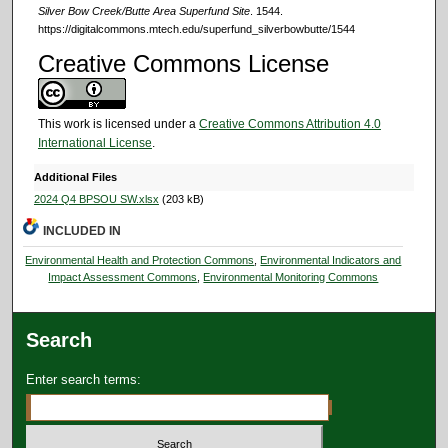
Silver Bow Creek/Butte Area Superfund Site
. 1544.
https://digitalcommons.mtech.edu/superfund_silverbowbutte/1544
Creative Commons License
This work is licensed under a
Creative Commons Attribution 4.0
International License
.
Additional Files
2024 Q4 BPSOU SW.xlsx
(203 kB)
INCLUDED IN
Environmental Health and Protection Commons
,
Environmental Indicators and
Impact Assessment Commons
,
Environmental Monitoring Commons
Search
Enter search terms: