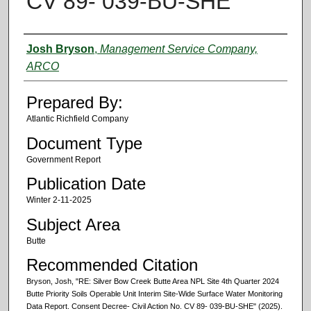
CV 89- 039-BU-SHE
Authors
Josh Bryson
,
Management Service Company,
ARCO
Prepared By:
Atlantic Richfield Company
Document Type
Government Report
Publication Date
Winter 2-11-2025
Subject Area
Butte
Recommended Citation
Bryson, Josh, "RE: Silver Bow Creek Butte Area NPL Site 4th Quarter 2024
Butte Priority Soils Operable Unit Interim Site-Wide Surface Water Monitoring
Data Report. Consent Decree- Civil Action No. CV 89- 039-BU-SHE" (2025).