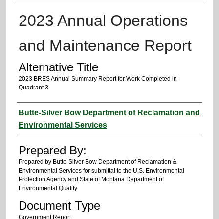
2023 Annual Operations
and Maintenance Report
Alternative Title
2023 BRES Annual Summary Report for Work Completed in
Quadrant 3
Authors
Butte-Silver Bow Department of Reclamation and
Environmental Services
Prepared By:
Prepared by Butte-Silver Bow Department of Reclamation &
Environmental Services for submittal to the U.S. Environmental
Protection Agency and State of Montana Department of
Environmental Quality
Document Type
Government Report