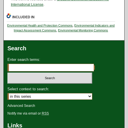
International License
.
INCLUDED IN
Environmental Health and Protection Commons
,
Environmental Indicators and
Impact Assessment Commons
,
Environmental Monitoring Commons
Search
Enter search terms:
Select context to search:
Advanced Search
Notify me via email or
RSS
Links