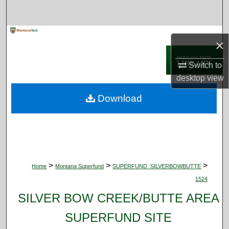
Search
Browse Collections
×
My Account
Switch to
desktop
view
About
Download
Digital Commons Network™
>
>
>
Home
Montana Superfund
SUPERFUND_SILVERBOWBUTTE
1524
SILVER BOW CREEK/BUTTE AREA
SUPERFUND SITE