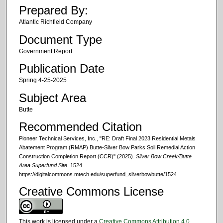
Prepared By:
Atlantic Richfield Company
Document Type
Government Report
Publication Date
Spring 4-25-2025
Subject Area
Butte
Recommended Citation
Pioneer Technical Services, Inc., "RE: Draft Final 2023 Residential Metals
Abatement Program (RMAP) Butte-Silver Bow Parks Soil Remedial Action
Construction Completion Report (CCR)" (2025).
Silver Bow Creek/Butte
Area Superfund Site
. 1524.
https://digitalcommons.mtech.edu/superfund_silverbowbutte/1524
Creative Commons License
This work is licensed under a
Creative Commons Attribution 4.0