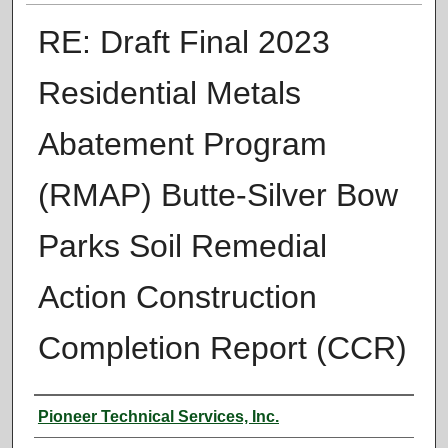
RE: Draft Final 2023
Residential Metals
Abatement Program
(RMAP) Butte-Silver Bow
Parks Soil Remedial
Action Construction
Completion Report (CCR)
Authors
Pioneer Technical Services, Inc.