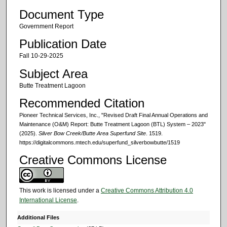
Document Type
Government Report
Publication Date
Fall 10-29-2025
Subject Area
Butte Treatment Lagoon
Recommended Citation
Pioneer Technical Services, Inc., "Revised Draft Final Annual Operations and
Maintenance (O&M) Report: Butte Treatment Lagoon (BTL) System – 2023"
(2025).
Silver Bow Creek/Butte Area Superfund Site
. 1519.
https://digitalcommons.mtech.edu/superfund_silverbowbutte/1519
Creative Commons License
This work is licensed under a
Creative Commons Attribution 4.0
International License
.
Additional Files