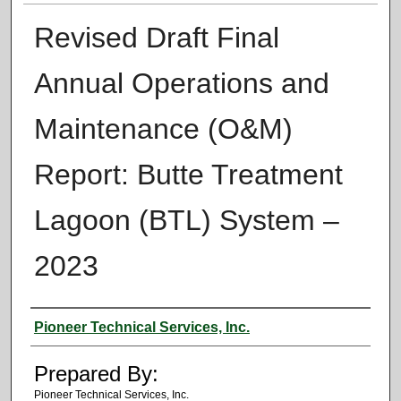
Revised Draft Final
Annual Operations and
Maintenance (O&M)
Report: Butte Treatment
Lagoon (BTL) System –
2023
Authors
Pioneer Technical Services, Inc.
Prepared By:
Pioneer Technical Services, Inc.