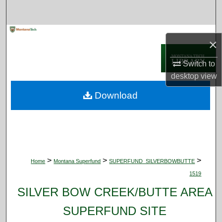
Search
Browse Collections
×
My Account
Switch to
desktop
view
About
Download
Digital Commons Network™
>
>
>
Home
Montana Superfund
SUPERFUND_SILVERBOWBUTTE
1519
SILVER BOW CREEK/BUTTE AREA
SUPERFUND SITE