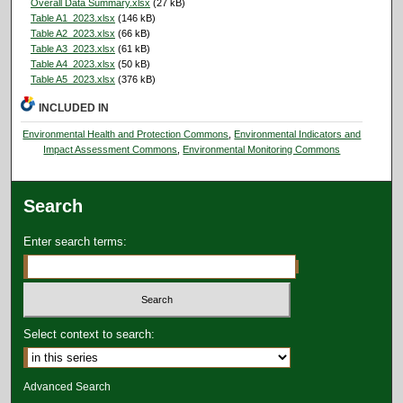
Overall Data Summary.xlsx
(27 kB)
Table A1_2023.xlsx
(146 kB)
Table A2_2023.xlsx
(66 kB)
Table A3_2023.xlsx
(61 kB)
Table A4_2023.xlsx
(50 kB)
Table A5_2023.xlsx
(376 kB)
INCLUDED IN
Environmental Health and Protection Commons
,
Environmental Indicators and
Impact Assessment Commons
,
Environmental Monitoring Commons
Search
Enter search terms:
Select context to search:
Advanced Search