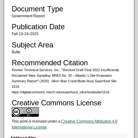
Document Type
Government Report
Publication Date
Fall 10-24-2025
Subject Area
Butte
Recommended Citation
Pioneer Technical Services, Inc., "Revised Draft Final 2022 Insufficiently
Reclaimed Sites Sampling: BRES No. 30 – Atlantic-1 Site Evaluation
Summary Report" (2025).
Silver Bow Creek/Butte Area Superfund Site
.
1516.
https://digitalcommons.mtech.edu/superfund_silverbowbutte/1516
Creative Commons License
This work is licensed under a
Creative Commons Attribution 4.0
International License
.
Additional Files