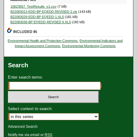
10623657_TestResults_v1.csv
(7 kB)
B22083013-EDD-BP EQEDD REVISED-2.xls
(143 kB)
B22083029-EDD-BP EQEDD-1.XLS
(181 kB)
B22083036-BP EQEDD-REVISED II.XLS
(182 kB)
INCLUDED IN
Environmental Health and Protection Commons
,
Environmental Indicators and
Impact Assessment Commons
,
Environmental Monitoring Commons
Search
Enter search terms:
Select context to search:
Advanced Search
Notify me via email or
RSS