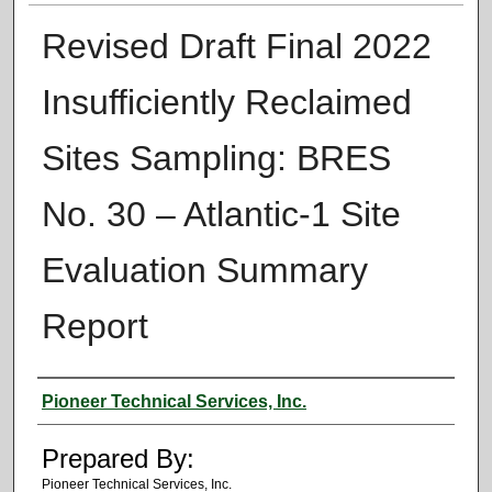
Revised Draft Final 2022
Insufficiently Reclaimed
Sites Sampling: BRES
No. 30 – Atlantic-1 Site
Evaluation Summary
Report
Authors
Pioneer Technical Services, Inc.
Prepared By:
Pioneer Technical Services, Inc.