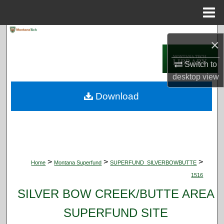
Menu
Home
Search
×
Browse Collections
Switch to
desktop
view
My Account
Download
About
Digital Commons Network™
>
>
>
Home
Montana Superfund
SUPERFUND_SILVERBOWBUTTE
1516
SILVER BOW CREEK/BUTTE AREA
SUPERFUND SITE