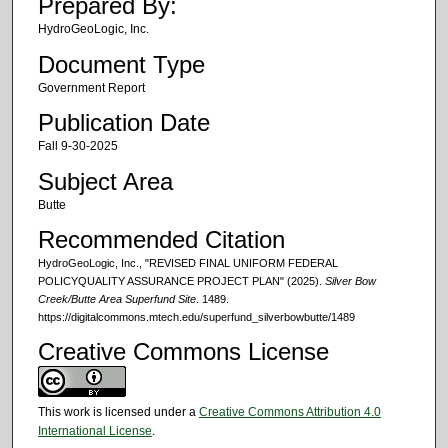
Prepared By:
HydroGeoLogic, Inc.
Document Type
Government Report
Publication Date
Fall 9-30-2025
Subject Area
Butte
Recommended Citation
HydroGeoLogic, Inc., "REVISED FINAL UNIFORM FEDERAL
POLICYQUALITY ASSURANCE PROJECT PLAN" (2025).
Silver Bow
Creek/Butte Area Superfund Site
. 1489.
https://digitalcommons.mtech.edu/superfund_silverbowbutte/1489
Creative Commons License
This work is licensed under a
Creative Commons Attribution 4.0
International License
.