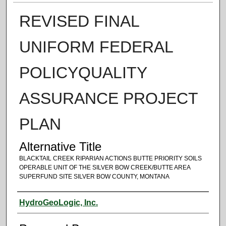
REVISED FINAL
UNIFORM FEDERAL
POLICYQUALITY
ASSURANCE PROJECT
PLAN
Alternative Title
BLACKTAIL CREEK RIPARIAN ACTIONS BUTTE PRIORITY SOILS
OPERABLE UNIT OF THE SILVER BOW CREEK/BUTTE AREA
SUPERFUND SITE SILVER BOW COUNTY, MONTANA
Authors
HydroGeoLogic, Inc.