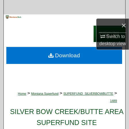
Search
Browse Collections
×
My Account
Switch to
desktop
view
About
Download
Digital Commons Network™
>
>
>
Home
Montana Superfund
SUPERFUND_SILVERBOWBUTTE
1489
SILVER BOW CREEK/BUTTE AREA
SUPERFUND SITE