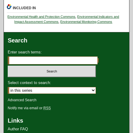
INCLUDED IN
Environmental Health and Protection Commons
,
Environmental Indicators and
Impact Assessment Commons
,
Environmental Monitoring Commons
Search
Enter search terms:
Select context to search:
Advanced Search
Notify me via email or
RSS
Links
Author FAQ