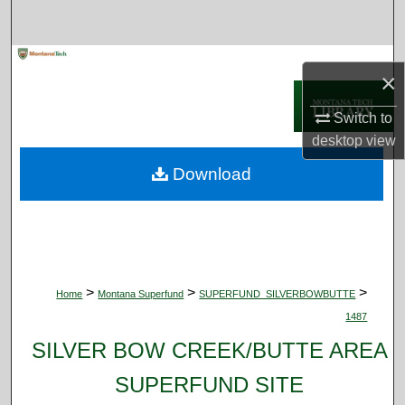
Search
Browse Collections
×
My Account
Switch to
desktop
view
About
Download
Digital Commons Network™
>
>
>
Home
Montana Superfund
SUPERFUND_SILVERBOWBUTTE
1487
SILVER BOW CREEK/BUTTE AREA
SUPERFUND SITE