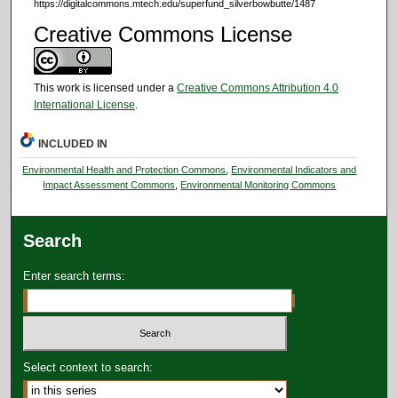
https://digitalcommons.mtech.edu/superfund_silverbowbutte/1487
Creative Commons License
This work is licensed under a
Creative Commons Attribution 4.0
International License
.
INCLUDED IN
Environmental Health and Protection Commons
,
Environmental Indicators and
Impact Assessment Commons
,
Environmental Monitoring Commons
Search
Enter search terms:
Select context to search: