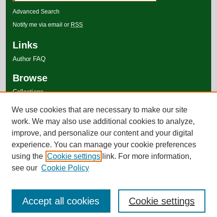
Advanced Search
Notify me via email or
RSS
Links
Author FAQ
Browse
Collections
Disciplines
We use cookies that are necessary to make our site
Authors
work. We may also use additional cookies to analyze,
improve, and personalize our content and your digital
experience. You can manage your cookie preferences
using the
Cookie settings
link. For more information,
see our
Cookie Policy
Accept all cookies
Cookie settings