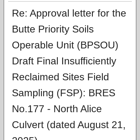
Re: Approval letter for the
Butte Priority Soils
Operable Unit (BPSOU)
Draft Final Insufficiently
Reclaimed Sites Field
Sampling (FSP): BRES
No.177 - North Alice
Culvert (dated August 21,