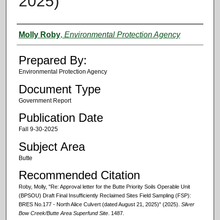
2025)
Authors
Molly Roby
,
Environmental Protection Agency
Prepared By:
Environmental Protection Agency
Document Type
Government Report
Publication Date
Fall 9-30-2025
Subject Area
Butte
Recommended Citation
Roby, Molly, "Re: Approval letter for the Butte Priority Soils Operable Unit
(BPSOU) Draft Final Insufficiently Reclaimed Sites Field Sampling (FSP):
BRES No.177 - North Alice Culvert (dated August 21, 2025)" (2025).
Silver
Bow Creek/Butte Area Superfund Site
. 1487.