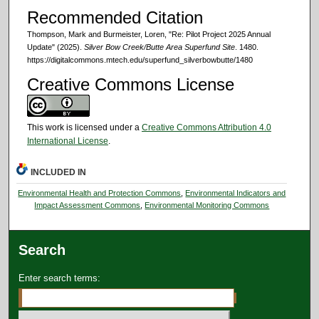
Recommended Citation
Thompson, Mark and Burmeister, Loren, "Re: Pilot Project 2025 Annual
Update" (2025).
Silver Bow Creek/Butte Area Superfund Site
. 1480.
https://digitalcommons.mtech.edu/superfund_silverbowbutte/1480
Creative Commons License
This work is licensed under a
Creative Commons Attribution 4.0
International License
.
INCLUDED IN
Environmental Health and Protection Commons
,
Environmental Indicators and
Impact Assessment Commons
,
Environmental Monitoring Commons
Search
Enter search terms: