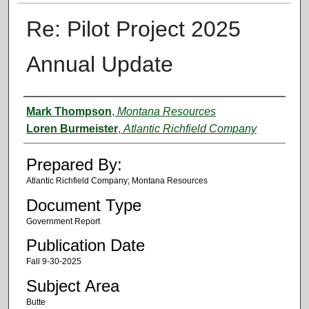
Re: Pilot Project 2025
Annual Update
Authors
Mark Thompson
,
Montana Resources
Loren Burmeister
,
Atlantic Richfield Company
Prepared By:
Atlantic Richfield Company; Montana Resources
Document Type
Government Report
Publication Date
Fall 9-30-2025
Subject Area
Butte