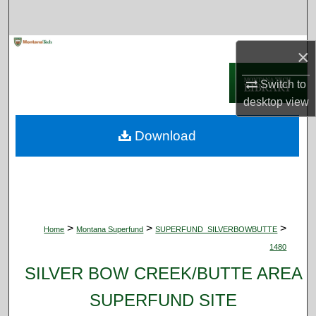
Search
Browse Collections
×
Switch to
My Account
desktop
view
About
Download
Digital Commons Network™
>
>
>
Home
Montana Superfund
SUPERFUND_SILVERBOWBUTTE
1480
SILVER BOW CREEK/BUTTE AREA
SUPERFUND SITE