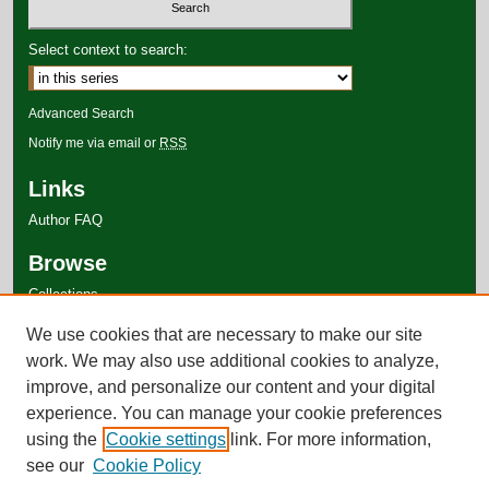
Select context to search:
Advanced Search
Notify me via email or
RSS
Links
Author FAQ
Browse
Collections
Disciplines
We use cookies that are necessary to make our site
Authors
work. We may also use additional cookies to analyze,
improve, and personalize our content and your digital
experience. You can manage your cookie preferences
using the
Cookie settings
link. For more information,
see our
Cookie Policy