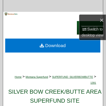
Search
Browse Collections
×
My Account
Switch to
desktop
view
About
Download
Digital Commons Network™
>
>
>
Home
Montana Superfund
SUPERFUND_SILVERBOWBUTTE
1391
SILVER BOW CREEK/BUTTE AREA
SUPERFUND SITE