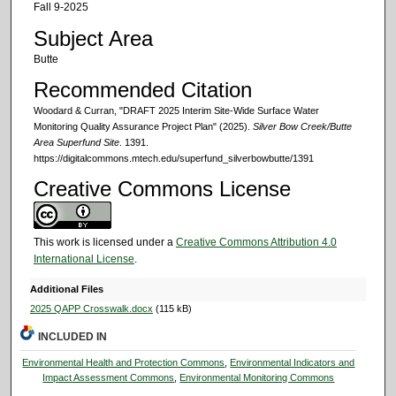
Fall 9-2025
Subject Area
Butte
Recommended Citation
Woodard & Curran, "DRAFT 2025 Interim Site-Wide Surface Water
Monitoring Quality Assurance Project Plan" (2025).
Silver Bow Creek/Butte
Area Superfund Site
. 1391.
https://digitalcommons.mtech.edu/superfund_silverbowbutte/1391
Creative Commons License
This work is licensed under a
Creative Commons Attribution 4.0
International License
.
Additional Files
2025 QAPP Crosswalk.docx
(115 kB)
INCLUDED IN
Environmental Health and Protection Commons
,
Environmental Indicators and
Impact Assessment Commons
,
Environmental Monitoring Commons