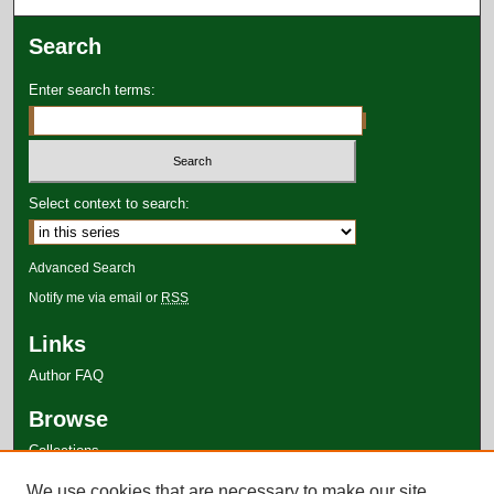
Search
Enter search terms:
Select context to search:
Advanced Search
Notify me via email or
RSS
Links
Author FAQ
Browse
Collections
Disciplines
We use cookies that are necessary to make our site