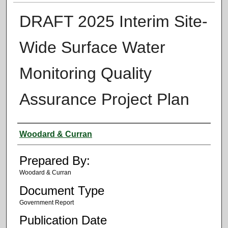
DRAFT 2025 Interim Site-
Wide Surface Water
Monitoring Quality
Assurance Project Plan
Authors
Woodard & Curran
Prepared By:
Woodard & Curran
Document Type
Government Report
Publication Date