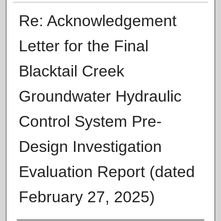
Re: Acknowledgement
Letter for the Final
Blacktail Creek
Groundwater Hydraulic
Control System Pre-
Design Investigation
Evaluation Report (dated
February 27, 2025)