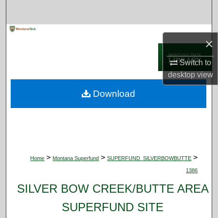
Search
Browse Collections
×
My Account
Switch to
desktop
view
About
Download
Digital Commons Network™
>
>
>
Home
Montana Superfund
SUPERFUND_SILVERBOWBUTTE
1386
SILVER BOW CREEK/BUTTE AREA
SUPERFUND SITE