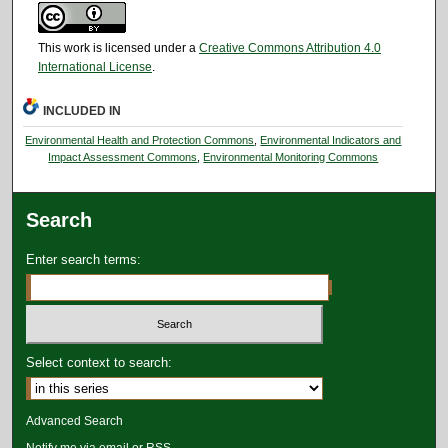
This work is licensed under a
Creative Commons Attribution 4.0
International License
.
INCLUDED IN
Environmental Health and Protection Commons
,
Environmental Indicators and
Impact Assessment Commons
,
Environmental Monitoring Commons
Search
Enter search terms:
Select context to search:
Advanced Search
Notify me via email or
RSS