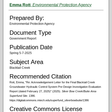
Authors
Emma Rott
,
Environmental Protection Agency
Prepared By:
Environmental Protection Agency
Document Type
Government Report
Publication Date
Spring 5-7-2025
Subject Area
Blacktail Creek
Recommended Citation
Rott, Emma, "Re: Acknowledgement Letter for the Final Blacktail Creek
Groundwater Hydraulic Control System Pre-Design Investigation Evaluation
Report (dated February 27, 2025)" (2025).
Silver Bow Creek/Butte Area
Superfund Site
. 1386.
https://digitalcommons.mtech.edu/superfund_silverbowbutte/1386
Creative Commons License