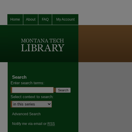
Home
About
FAQ
My Account
Search
Enter search terms:
Select context to search:
Advanced Search
Notify me via email or
RSS