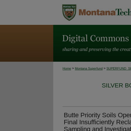
>
>
Home
Montana Superfund
SUPERFUND_S
SILVER 
Butte Priority Soils Op
Final Insufficiently Rec
Sampling and Investiga