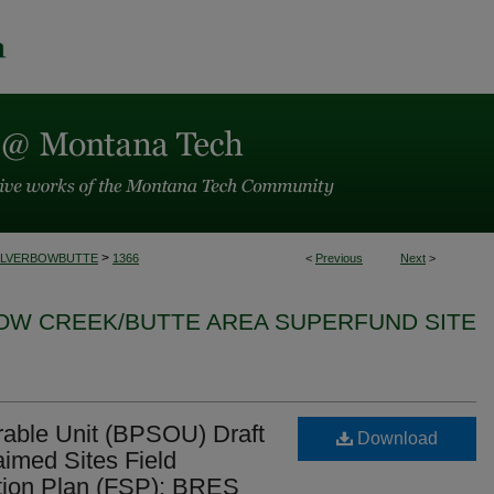
>
ILVERBOWBUTTE
1366
<
Previous
Next
>
BOW CREEK/BUTTE AREA SUPERFUND SITE
erable Unit (BPSOU) Draft
Download
laimed Sites Field
tion Plan (FSP): BRES