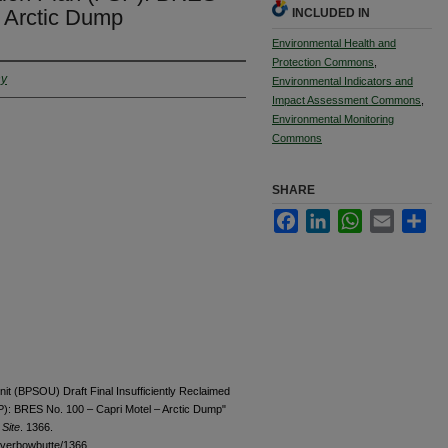
– Arctic Dump
INCLUDED IN
Environmental Health and
Protection Commons
,
ny
Environmental Indicators and
Impact Assessment Commons
,
Environmental Monitoring
Commons
SHARE
Facebook
LinkedIn
WhatsApp
Email
Sha
nit (BPSOU) Draft Final Insufficiently Reclaimed
SP): BRES No. 100 – Capri Motel – Arctic Dump"
Site
. 1366.
ilverbowbutte/1366