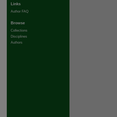
Links
Author FAQ
Browse
Collections
Disciplines
Authors
re