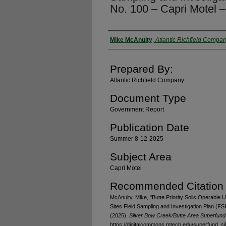
No. 100 – Capri Motel 
Authors
Mike McAnulty
,
Atlantic Richfield Compa
Prepared By:
Atlantic Richfield Company
Document Type
Government Report
Publication Date
Summer 8-12-2025
Subject Area
Capri Motel
Recommended Citation
McAnulty, Mike, "Butte Priority Soils Operable U
Sites Field Sampling and Investigation Plan (F
(2025).
Silver Bow Creek/Butte Area Superfund 
https://digitalcommons.mtech.edu/superfund_s