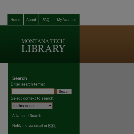
Home
About
FAQ
My Account
Search
Enter search terms:
Select context to search:
Advanced Search
Notify me via email or
RSS