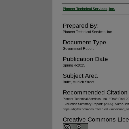
Authors
Pioneer Technical Services, Inc.
Prepared By:
Pioneer Technical Services, Inc.
Document Type
Government Report
Publication Date
Spring 4-2025
Subject Area
Butte, Munich Street
Recommended Citation
Pioneer Technical Services, Inc., "Draft Final 
Evaluation Summary Report" (2025).
Silver Bo
https://digitalcommons.mtech.edu/superfund_s
Creative Commons Lic