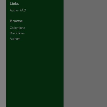
Links
Author FAQ
Browse
Collections
Disciplines
Authors
re