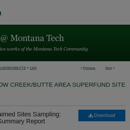
>
ILVERBOWBUTTE
1340
<
Previous
Next
>
BOW CREEK/BUTTE AREA SUPERFUND SITE
aimed Sites Sampling:
Download
 Summary Report