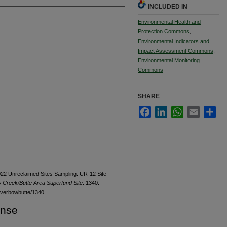
INCLUDED IN
Environmental Health and
Protection Commons
,
Environmental Indicators and
Impact Assessment Commons
,
Environmental Monitoring
Commons
SHARE
Facebook
LinkedIn
WhatsApp
Email
Sha
2022 Unreclaimed Sites Sampling: UR-12 Site
w Creek/Butte Area Superfund Site
. 1340.
ilverbowbutte/1340
ense