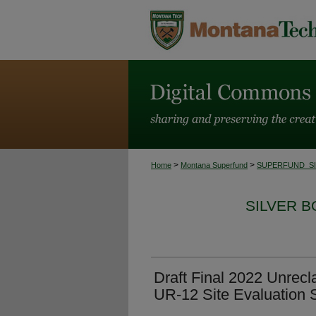
>
>
Home
Montana Superfund
SUPERFUND_S
SILVER 
Draft Final 2022 Unrecl
UR-12 Site Evaluation