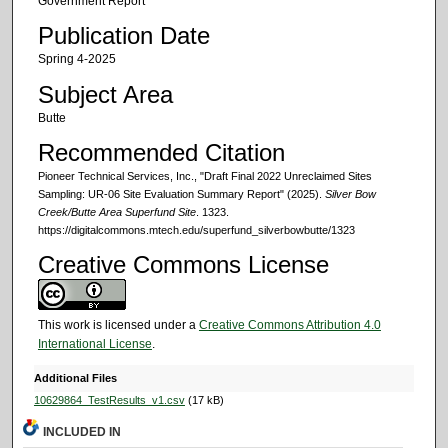
Government Report
Publication Date
Spring 4-2025
Subject Area
Butte
Recommended Citation
Pioneer Technical Services, Inc., "Draft Final 2022 Unreclaimed Sites
Sampling: UR-06 Site Evaluation Summary Report" (2025).
Silver Bow
Creek/Butte Area Superfund Site
. 1323.
https://digitalcommons.mtech.edu/superfund_silverbowbutte/1323
Creative Commons License
This work is licensed under a
Creative Commons Attribution 4.0
International License
.
Additional Files
10629864_TestResults_v1.csv
(17 kB)
INCLUDED IN