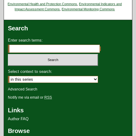
Environmental Health and Protection Commons
,
Environmental Indicators and
Impact Assessment Commons
,
Environmental Monitoring Commons
Search
Enter search terms:
Select context to search:
Advanced Search
Notify me via email or
RSS
Links
Author FAQ
Browse