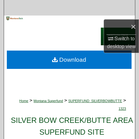
Search
Browse Collections
×
My Account
Switch to
desktop
view
About
Download
Digital Commons Network™
>
>
>
Home
Montana Superfund
SUPERFUND_SILVERBOWBUTTE
1323
SILVER BOW CREEK/BUTTE AREA
SUPERFUND SITE