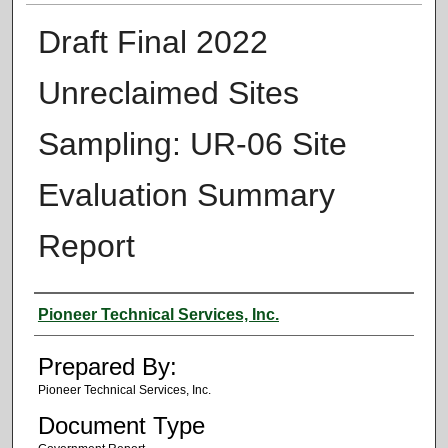
Draft Final 2022
Unreclaimed Sites
Sampling: UR-06 Site
Evaluation Summary
Report
Authors
Pioneer Technical Services, Inc.
Prepared By:
Pioneer Technical Services, Inc.
Document Type