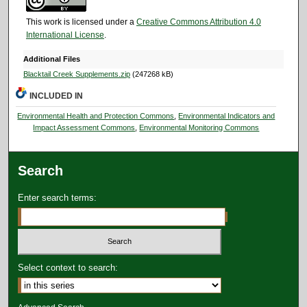
This work is licensed under a
Creative Commons Attribution 4.0
International License
.
Additional Files
Blacktail Creek Supplements.zip
(247268 kB)
INCLUDED IN
Environmental Health and Protection Commons
,
Environmental Indicators and
Impact Assessment Commons
,
Environmental Monitoring Commons
Search
Enter search terms:
Select context to search: