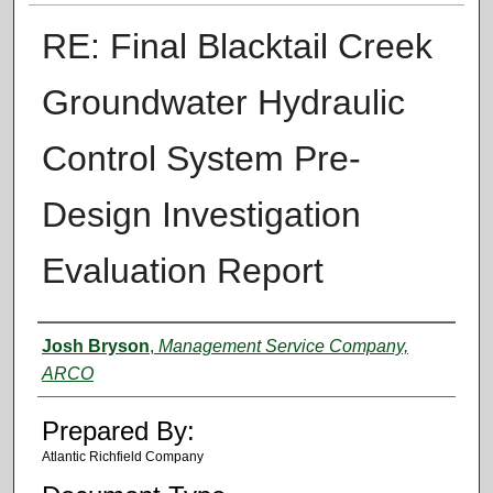
RE: Final Blacktail Creek
Groundwater Hydraulic
Control System Pre-
Design Investigation
Evaluation Report
Authors
Josh Bryson
,
Management Service Company,
ARCO
Prepared By:
Atlantic Richfield Company