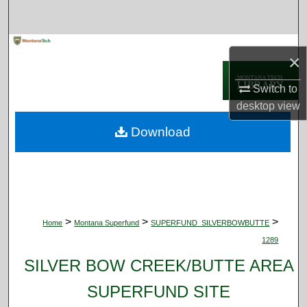
Search
Browse Collections
×
My Account
Switch to
desktop
view
About
Download
Digital Commons Network™
>
>
>
Home
Montana Superfund
SUPERFUND_SILVERBOWBUTTE
1289
SILVER BOW CREEK/BUTTE AREA
SUPERFUND SITE