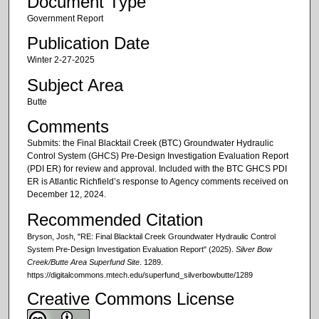
Document Type
Government Report
Publication Date
Winter 2-27-2025
Subject Area
Butte
Comments
Submits: the Final Blacktail Creek (BTC) Groundwater Hydraulic
Control System (GHCS) Pre-Design Investigation Evaluation Report
(PDI ER) for review and approval. Included with the BTC GHCS PDI
ER is Atlantic Richfield’s response to Agency comments received on
December 12, 2024.
Recommended Citation
Bryson, Josh, "RE: Final Blacktail Creek Groundwater Hydraulic Control
System Pre-Design Investigation Evaluation Report" (2025).
Silver Bow
Creek/Butte Area Superfund Site
. 1289.
https://digitalcommons.mtech.edu/superfund_silverbowbutte/1289
Creative Commons License