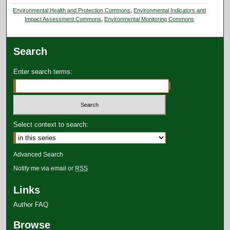
Environmental Health and Protection Commons
,
Environmental Indicators and
Impact Assessment Commons
,
Environmental Monitoring Commons
Search
Enter search terms:
Select context to search:
Advanced Search
Notify me via email or
RSS
Links
Author FAQ
Browse