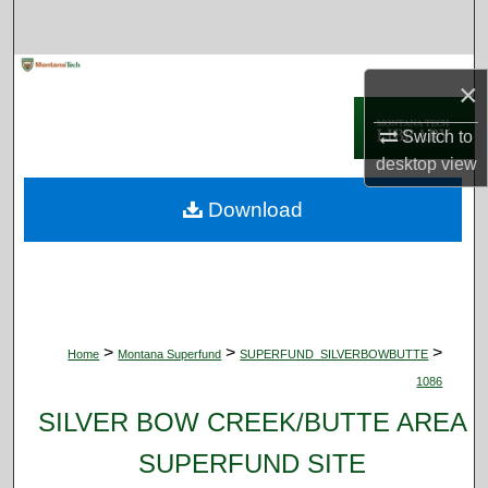
Search
Browse Collections
×
My Account
Switch to
desktop
view
About
Download
Digital Commons Network™
>
>
>
Home
Montana Superfund
SUPERFUND_SILVERBOWBUTTE
1086
SILVER BOW CREEK/BUTTE AREA
SUPERFUND SITE