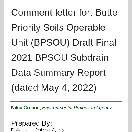
Comment letter for: Butte
Priority Soils Operable
Unit (BPSOU) Draft Final
2021 BPSOU Subdrain
Data Summary Report
(dated May 4, 2022)
Authors
Nikia Greene
,
Environmental Protection Agency
Prepared By:
Environmental Protection Agency