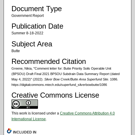
Document Type
Government Report
Publication Date
Summer 8-18-2022
Subject Area
Butte
Recommended Citation
Greene, Nikia, "Comment letter for: Butte Priority Soils Operable Unit
(BPSOU) Draft Final 2021 BPSOU Subdrain Data Summary Report (dated
May 4, 2022)" (2022).
Silver Bow Creek/Butte Area Superfund Site
. 1086.
https://digitalcommons.mtech.edu/superfund_silverbowbutte/1086
Creative Commons License
This work is licensed under a
Creative Commons Attribution 4.0
International License
.
INCLUDED IN