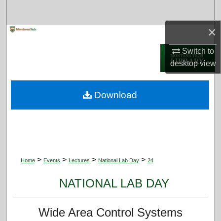
Search
×
Browse Collections
Switch to
My Account
desktop
view
About
Download
Digital Commons Network™
>
>
>
>
Home
Events
Lectures
National Lab Day
24
NATIONAL LAB DAY
Wide Area Control Systems