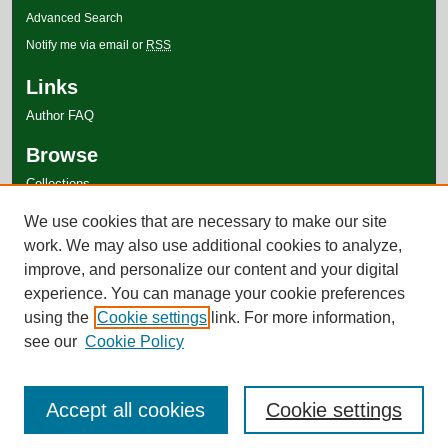
Advanced Search
Notify me via email or
RSS
Links
Author FAQ
Browse
Collections
Disciplines
We use cookies that are necessary to make our site
Authors
work. We may also use additional cookies to analyze,
improve, and personalize our content and your digital
experience. You can manage your cookie preferences
using the
Cookie settings
link. For more information,
see our
Cookie Policy
Accept all cookies
Cookie settings