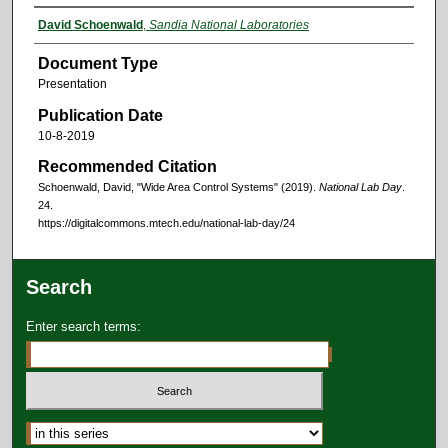
David Schoenwald
,
Sandia National Laboratories
Document Type
Presentation
Publication Date
10-8-2019
Recommended Citation
Schoenwald, David, "Wide Area Control Systems" (2019).
National Lab Day
.
24.
https://digitalcommons.mtech.edu/national-lab-day/24
Search
Enter search terms: