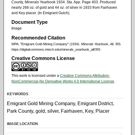
County, Minerals Yearbook 1934. Sta. App. Page 403. Produced
nearly 266 oz. of gold and 44 oz. of silver in 1933 from Fairhaven
and Key placer. (In Emigrant Gulch).
Document Type
Image
Recommended Citation
WPA, "Emigrant Gold Mining Company" (1934).
Minerals Yearbook, All
. 355.
https://digitalcommons.mtech.edu/minerals_yearbook_all/355
Creative Commons License
This work is licensed under a
Creative Commons Attribution-
NonCommercial-No Derivative Works 4.0 International License
.
KEYWORDS
Emigrant Gold Mining Company, Emigrant District,
Park County, gold, silver, Fairhaven, Key, Placer
IMAGE LOCATION