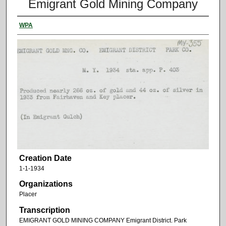
Emigrant Gold Mining Company
WPA
Creation Date
1-1-1934
Organizations
Placer
Transcription
EMIGRANT GOLD MINING COMPANY Emigrant District. Park