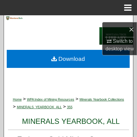
Menu
Home
Search
×
Browse Collections
Switch to
desktop
view
My Account
Download
About
Digital Commons Network™
>
>
Home
WPA Index of Mining Resources
Minerals Yearbook Collections
>
>
MINERALS_YEARBOOK_ALL
355
MINERALS YEARBOOK, ALL