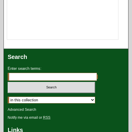
Search
Enter search terms:
Select context to search:
Advanced Search
Notify me via email or
RSS
Links