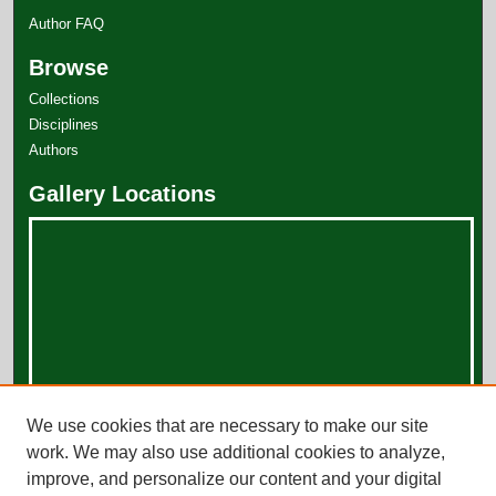
Author FAQ
Browse
Collections
Disciplines
Authors
Gallery Locations
View gallery on map
We use cookies that are necessary to make our site
View gallery in Google Earth
work. We may also use additional cookies to analyze,
improve, and personalize our content and your digital