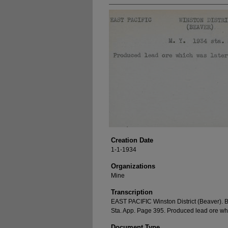
Creation Date
1-1-1934
Organizations
Mine
Transcription
EAST PACIFIC Winston District (Beaver). 
Sta. App. Page 395. Produced lead ore whi
Document Type