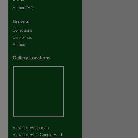
Author FAQ
Browse
Collections
Disciplines
Authors
Gallery Locations
View gallery on map
View gallery in Google Earth