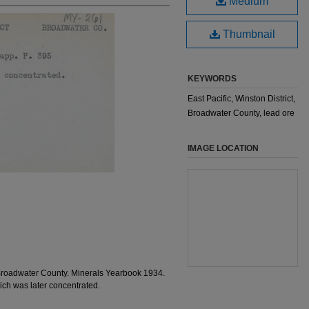
Medium
Thumbnail
KEYWORDS
East Pacific, Winston District,
Broadwater County, lead ore
IMAGE LOCATION
Broadwater County. Minerals Yearbook 1934.
ch was later concentrated.