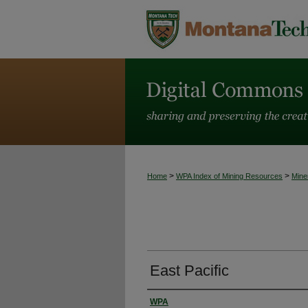
>
>
Home
WPA Index of Mining Resources
Mine
East Pacific
WPA