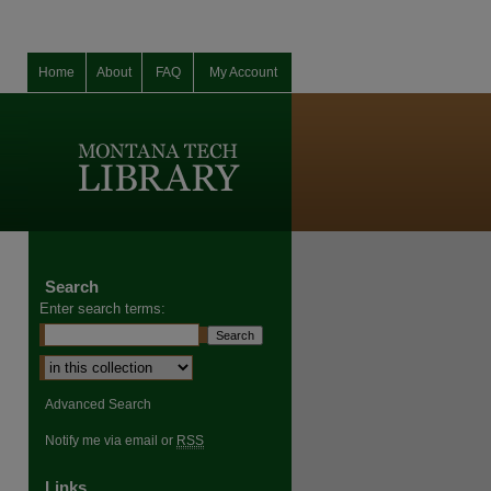
Home
About
FAQ
My Account
Search
Enter search terms:
Select context to search:
Advanced Search
Notify me via email or
RSS
Links