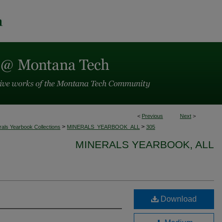
<
Previous
Next
>
>
>
rals Yearbook Collections
MINERALS_YEARBOOK_ALL
305
MINERALS YEARBOOK, ALL
Download