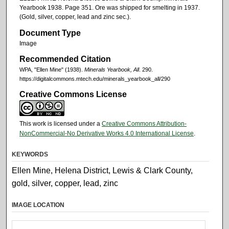
Yearbook 1938. Page 351. Ore was shipped for smelting in 1937.
(Gold, silver, copper, lead and zinc sec.).
Document Type
Image
Recommended Citation
WPA, "Ellen Mine" (1938).
Minerals Yearbook, All
. 290.
https://digitalcommons.mtech.edu/minerals_yearbook_all/290
Creative Commons License
This work is licensed under a
Creative Commons Attribution-
NonCommercial-No Derivative Works 4.0 International License
.
KEYWORDS
Ellen Mine, Helena District, Lewis & Clark County,
gold, silver, copper, lead, zinc
IMAGE LOCATION