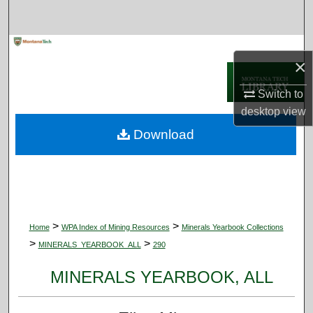
Search
Browse Collections
×
My Account
Switch to
desktop
view
About
Download
Digital Commons Network™
>
>
Home
WPA Index of Mining Resources
Minerals Yearbook Collections
>
>
MINERALS_YEARBOOK_ALL
290
MINERALS YEARBOOK, ALL