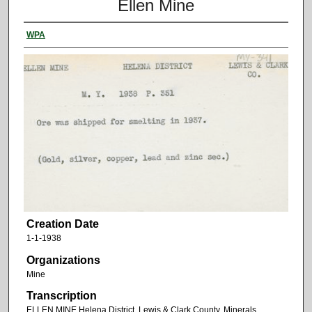
Ellen Mine
WPA
Creation Date
1-1-1938
Organizations
Mine
Transcription
ELLEN MINE Helena District. Lewis & Clark County. Minerals