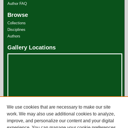
Author FAQ
Browse
Collections
Disciplines
Authors
Gallery Locations
View gallery on map
We use cookies that are necessary to make our site
View gallery in Google Earth
work. We may also use additional cookies to analyze,
improve, and personalize our content and your digital
experience. You can manage your cookie preferences