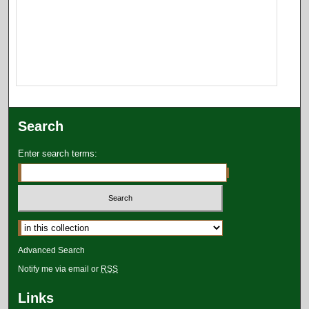
Search
Enter search terms:
Select context to search:
Advanced Search
Notify me via email or
RSS
Links