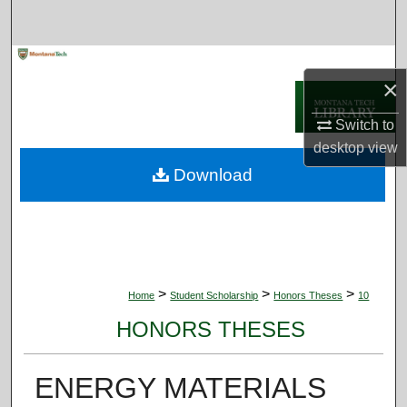
Search
Browse Collections
×
My Account
Switch to
desktop
view
About
Download
Digital Commons Network™
>
>
>
Home
Student Scholarship
Honors Theses
10
HONORS THESES
ENERGY MATERIALS