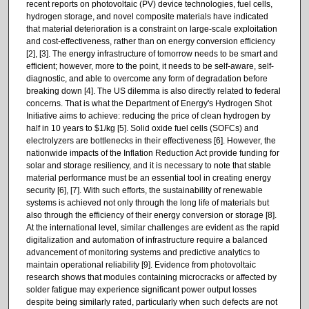
recent reports on photovoltaic (PV) device technologies, fuel cells,
hydrogen storage, and novel composite materials have indicated
that material deterioration is a constraint on large-scale exploitation
and cost-effectiveness, rather than on energy conversion efficiency
[2], [3]. The energy infrastructure of tomorrow needs to be smart and
efficient; however, more to the point, it needs to be self-aware, self-
diagnostic, and able to overcome any form of degradation before
breaking down [4]. The US dilemma is also directly related to federal
concerns. That is what the Department of Energy's Hydrogen Shot
Initiative aims to achieve: reducing the price of clean hydrogen by
half in 10 years to $1/kg [5]. Solid oxide fuel cells (SOFCs) and
electrolyzers are bottlenecks in their effectiveness [6]. However, the
nationwide impacts of the Inflation Reduction Act provide funding for
solar and storage resiliency, and it is necessary to note that stable
material performance must be an essential tool in creating energy
security [6], [7]. With such efforts, the sustainability of renewable
systems is achieved not only through the long life of materials but
also through the efficiency of their energy conversion or storage [8].
At the international level, similar challenges are evident as the rapid
digitalization and automation of infrastructure require a balanced
advancement of monitoring systems and predictive analytics to
maintain operational reliability [9]. Evidence from photovoltaic
research shows that modules containing microcracks or affected by
solder fatigue may experience significant power output losses
despite being similarly rated, particularly when such defects are not