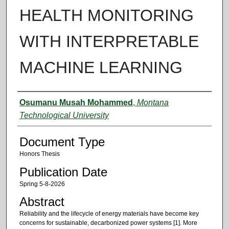
HEALTH MONITORING
WITH INTERPRETABLE
MACHINE LEARNING
Authors
Osumanu Musah Mohammed
,
Montana
Technological University
Document Type
Honors Thesis
Publication Date
Spring 5-8-2026
Abstract
Reliability and the lifecycle of energy materials have become key
concerns for sustainable, decarbonized power systems [1]. More