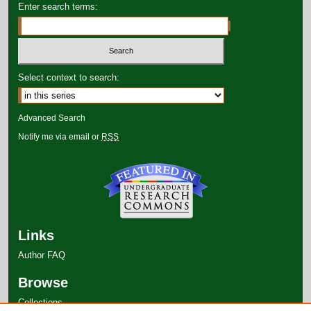
Enter search terms:
Select context to search:
Advanced Search
Notify me via email or
RSS
Links
Author FAQ
Browse
Collections