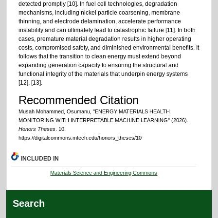
detected promptly [10]. In fuel cell technologies, degradation
mechanisms, including nickel particle coarsening, membrane
thinning, and electrode delamination, accelerate performance
instability and can ultimately lead to catastrophic failure [11]. In both
cases, premature material degradation results in higher operating
costs, compromised safety, and diminished environmental benefits. It
follows that the transition to clean energy must extend beyond
expanding generation capacity to ensuring the structural and
functional integrity of the materials that underpin energy systems
[12], [13].
Recommended Citation
Musah Mohammed, Osumanu, "ENERGY MATERIALS HEALTH
MONITORING WITH INTERPRETABLE MACHINE LEARNING" (2026).
Honors Theses
. 10.
https://digitalcommons.mtech.edu/honors_theses/10
INCLUDED IN
Materials Science and Engineering Commons
Search