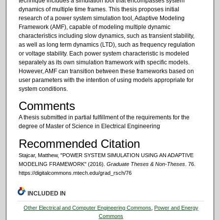
technique includes a simulation tool that encompasses system
dynamics of multiple time frames. This thesis proposes initial
research of a power system simulation tool, Adaptive Modeling
Framework (AMF), capable of modeling multiple dynamic
characteristics including slow dynamics, such as transient stability,
as well as long term dynamics (LTD), such as frequency regulation
or voltage stability. Each power system characteristic is modeled
separately as its own simulation framework with specific models.
However, AMF can transition between these frameworks based on
user parameters with the intention of using models appropriate for
system conditions.
Comments
A thesis submitted in partial fulfillment of the requirements for the
degree of Master of Science in Electrical Engineering
Recommended Citation
Stajcar, Matthew, "POWER SYSTEM SIMULATION USING AN ADAPTIVE
MODELING FRAMEWORK" (2016).
Graduate Theses & Non-Theses
. 76.
https://digitalcommons.mtech.edu/grad_rsch/76
INCLUDED IN
Other Electrical and Computer Engineering Commons
,
Power and Energy
Commons