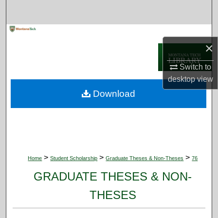
Search
Browse Collections
×
My Account
Switch to
desktop
view
About
Download
Digital Commons Network™
>
>
>
Home
Student Scholarship
Graduate Theses & Non-Theses
76
GRADUATE THESES & NON-
THESES