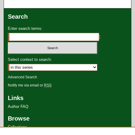
Search
Enter search terms:
Select context to search:
Advanced Search
Notify me via email or
RSS
Links
Author FAQ
Browse
Collections
Disciplines