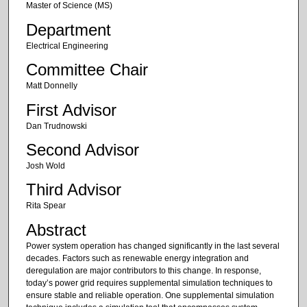
Master of Science (MS)
Department
Electrical Engineering
Committee Chair
Matt Donnelly
First Advisor
Dan Trudnowski
Second Advisor
Josh Wold
Third Advisor
Rita Spear
Abstract
Power system operation has changed significantly in the last several
decades. Factors such as renewable energy integration and
deregulation are major contributors to this change. In response,
today’s power grid requires supplemental simulation techniques to
ensure stable and reliable operation. One supplemental simulation