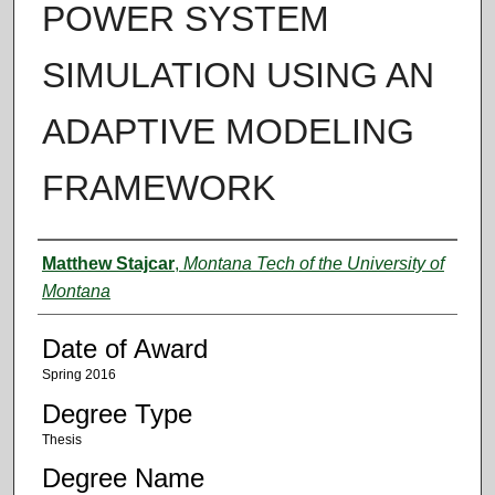
POWER SYSTEM
SIMULATION USING AN
ADAPTIVE MODELING
FRAMEWORK
Author
Matthew Stajcar
,
Montana Tech of the University of
Montana
Date of Award
Spring 2016
Degree Type
Thesis
Degree Name