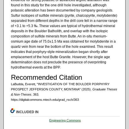
found in this study for the one drill hole investigated, although
potassic alteration has been documented by company geologists.
Sulfur isotopes of sulfide minerals (pyrite, chalcopyrite, molybdenite)
separated from different depths in the drill core fell in a narrow range
of +3.1 to +5.3 ‰. These values are typical of hydrothermal mineral
deposits in the Boulder Batholith, and overlap with the isotopic
composition of sulfide minerals from Butte. An in-situ rhenium-
osmium age date of 75.0±1.5 Ma was obtained for molybdenite in a
quartz vein from near the bottom of the hole examined. This result
indicates that porphyry-style mineralization began shortly after
emplacement of the host Butte Granite. However, the single age
determination does not preclude the presence of overprinting
hydrothermal events at the BPP.
Recommended Citation
LaBudda, Everett, "INVESTIGATION OF THE BOULDER PORPHYRY
PROSPECT JEFFERSON COUNTY, MONTANA" (2025).
Graduate Theses
& Non-Theses
. 363.
https://digitalcommons.mtech.edu/grad_rsch/363
INCLUDED IN
Engineering Commons