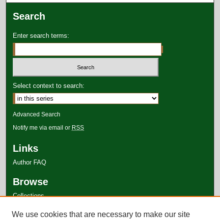
Search
Enter search terms:
Select context to search:
Advanced Search
Notify me via email or
RSS
Links
Author FAQ
Browse
Collections
Disciplines
We use cookies that are necessary to make our site
Authors