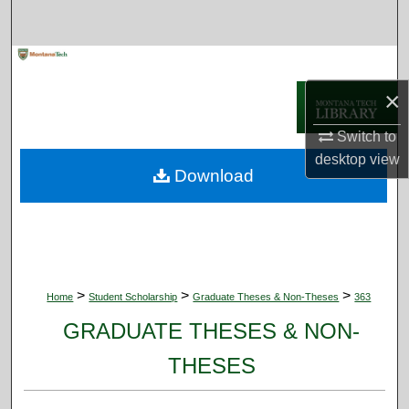
Search
Browse Collections
×
My Account
Switch to
About
desktop
view
Download
Digital Commons Network™
>
>
>
Home
Student Scholarship
Graduate Theses & Non-Theses
363
GRADUATE THESES & NON-
THESES