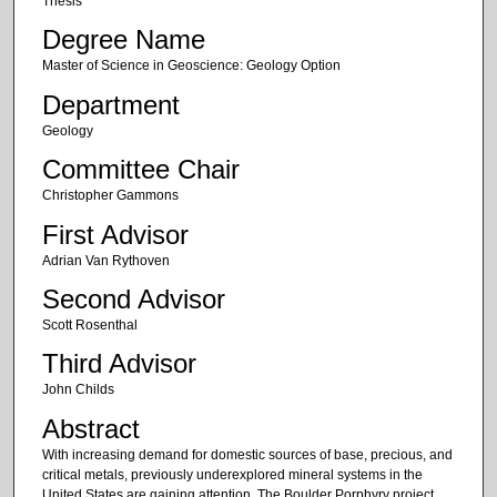
Thesis
Degree Name
Master of Science in Geoscience: Geology Option
Department
Geology
Committee Chair
Christopher Gammons
First Advisor
Adrian Van Rythoven
Second Advisor
Scott Rosenthal
Third Advisor
John Childs
Abstract
With increasing demand for domestic sources of base, precious, and
critical metals, previously underexplored mineral systems in the
United States are gaining attention. The Boulder Porphyry project