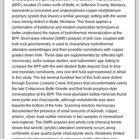
(BPP), located 15 miles north of Butte, in Jefferson County, Montana,
represents a concealed and underexplored copper-molybdenum
porphyry system that shares a similar geologic setting with the world-
class mining district in Butte, Montana. This thesis applies a
combination of traditional and modern exploration techniques to
better understand the nature of hydrothermal mineralization at the
BPP. Short-wave infrared (SWIR) analysis of drill core, coupled with
bulk rock geochemistry, is used to characterize hydrothermal
alteration assemblages and their possible correlations with copper
grades down hole. These data are supplemented by reflected light
microscopy, sulfur isotope studies, and radiometric age dating to
compare the BPP with the well-studied Butte deposit. Due to time
and monetary constraints, only one drill hole was examined in detail
in this study. The top several hundred feet of this hole were drilled
through Eocene Lowland Creek Volcanics that unconformably overly
the late Cretaceous Butte Granite and that hosts porphyry-style
mineralization at the BPP. The most abundant sulfide minerals found
were pyrite and chalcopyrite, although molybdenite was seen
towards the bottom of the hole. Scanning electron microscopy
documented the presence of small amounts of bismuth, copper,
arsenic, silver, lead-sulfide minerals in two samples of mineralized
vein material. The SWIR analysis and whole rock chemical trends
shows that sericitic (phyllic) alteration commonly occurs along
centimeter-scale quartz-pyrite-chalcopyrite veins. Relatively limited
evidence for strong potassic or advanced argillic alteration was