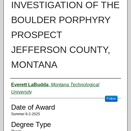
INVESTIGATION OF THE
BOULDER PORPHYRY
PROSPECT
JEFFERSON COUNTY,
MONTANA
Author
Everett LaBudda
,
Montana Technological
University
Follow
Date of Award
Summer 8-2-2025
Degree Type