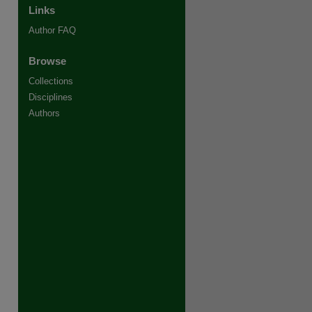
Links
Author FAQ
Browse
Collections
re
Disciplines
Authors