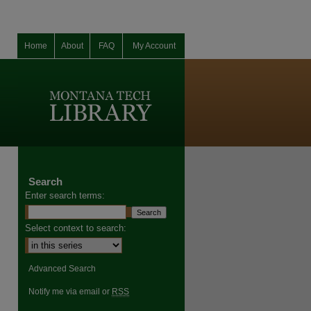
Home
About
FAQ
My Account
Search
Enter search terms:
Select context to search:
Advanced Search
Notify me via email or
RSS