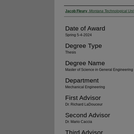
Author
Jacob Fleury
,
Montana Technological Univ
Date of Award
Spring 5-4-2024
Degree Type
Thesis
Degree Name
Master of Science in General Engineering
Department
Mechanical Engineering
First Advisor
Dr. Richard LaDouceur
Second Advisor
Dr. Mario Caccia
Third Advisor