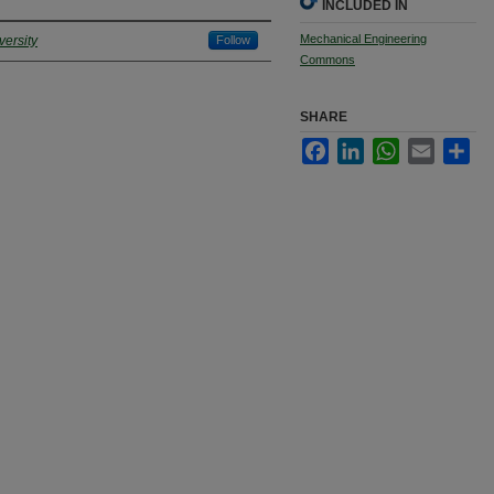
INCLUDED IN
Mechanical Engineering
ersity
Follow
Commons
SHARE
Facebook
LinkedIn
WhatsApp
Email
Sha