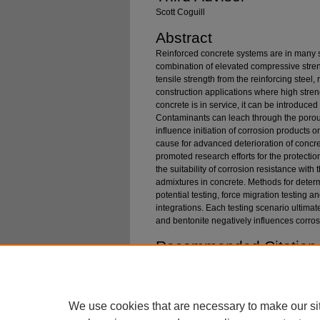
Scott Coguill
Abstract
Reinforced concrete systems are in many se
combination of elevated compressive stre
tensile strength from the reinforcing steel,
construction applications where high stren
concrete is in service, it can be introduce
Contaminants can leach through the porous
influence initiation of corrosion products 
cause for advanced deterioration of concre
promoted research efforts for the protectio
the suitability of corrosion resistance wit
admixtures in concrete. Methods for determi
potential testing, force migration testing a
integrations. Each testing scenario ultimat
and bentonite negatively influences corros
Recommended Citation
Fleury, Jacob, "Application of Biochar / Benton
Corrosion Prevention" (2024).
Graduate These
https://digitalcommons.mtech.edu/grad_rsch/3
We use cookies that are necessary to make our si