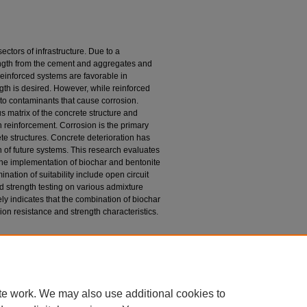
ctors of infrastructure. Due to a
ngth from the cement and aggregates and
 reinforced systems are favorable in
gth is desired. However, while reinforced
d to contaminants that cause corrosion.
 matrix of the concrete structure and
on reinforcement. Corrosion is the primary
te structures. Concrete deterioration has
n of future systems. This research evaluates
h the implementation of biochar and bentonite
nation of suitability include open circuit
nd strength testing on various admixture
ely indicates that the combination of biochar
ion resistance and strength characteristics.
ite Based Admixtures in Reinforced Concrete for
s & Non-Theses
. 323.
23
te work. We may also use additional cookies to