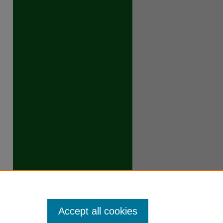
Accept all cookies