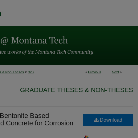
>
s & Non-Theses
323
<
Previous
Next
>
GRADUATE THESES & NON-THESES
/ Bentonite Based
Download
d Concrete for Corrosion