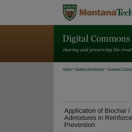
>
>
Home
Student Scholarship
Graduate These
Application of Biochar 
Admixtures in Reinforce
Prevention