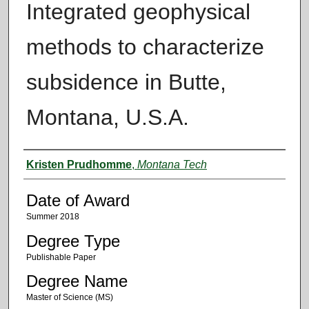
Integrated geophysical
methods to characterize
subsidence in Butte,
Montana, U.S.A.
Author
Kristen Prudhomme
,
Montana Tech
Date of Award
Summer 2018
Degree Type
Publishable Paper
Degree Name
Master of Science (MS)