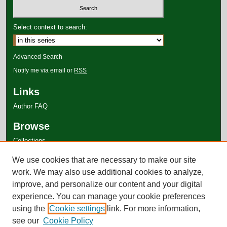
Select context to search:
Advanced Search
Notify me via email or
RSS
Links
Author FAQ
Browse
Collections
Disciplines
We use cookies that are necessary to make our site
Authors
work. We may also use additional cookies to analyze,
improve, and personalize our content and your digital
experience. You can manage your cookie preferences
using the
Cookie settings
link. For more information,
see our
Cookie Policy