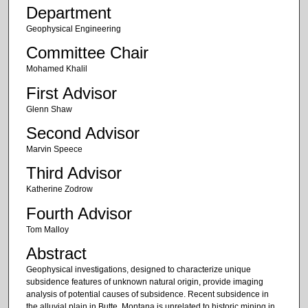
Department
Geophysical Engineering
Committee Chair
Mohamed Khalil
First Advisor
Glenn Shaw
Second Advisor
Marvin Speece
Third Advisor
Katherine Zodrow
Fourth Advisor
Tom Malloy
Abstract
Geophysical investigations, designed to characterize unique
subsidence features of unknown natural origin, provide imaging
analysis of potential causes of subsidence. Recent subsidence in
the alluvial plain in Butte, Montana is unrelated to historic mining in