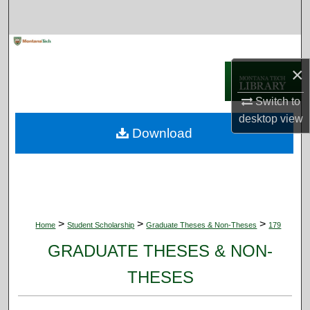
Search
Browse Collections
×
My Account
Switch to
About
desktop
view
Download
Digital Commons Network™
>
>
>
Home
Student Scholarship
Graduate Theses & Non-Theses
179
GRADUATE THESES & NON-
THESES