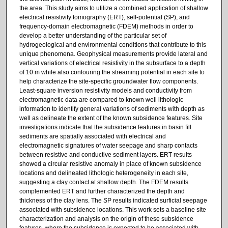
the area. This study aims to utilize a combined application of shallow
electrical resistivity tomography (ERT), self-potential (SP), and
frequency-domain electromagnetic (FDEM) methods in order to
develop a better understanding of the particular set of
hydrogeological and environmental conditions that contribute to this
unique phenomena. Geophysical measurements provide lateral and
vertical variations of electrical resistivity in the subsurface to a depth
of 10 m while also contouring the streaming potential in each site to
help characterize the site-specific groundwater flow components.
Least-square inversion resistivity models and conductivity from
electromagnetic data are compared to known well lithologic
information to identify general variations of sediments with depth as
well as delineate the extent of the known subsidence features. Site
investigations indicate that the subsidence features in basin fill
sediments are spatially associated with electrical and
electromagnetic signatures of water seepage and sharp contacts
between resistive and conductive sediment layers. ERT results
showed a circular resistive anomaly in place of known subsidence
locations and delineated lithologic heterogeneity in each site,
suggesting a clay contact at shallow depth. The FDEM results
complemented ERT and further characterized the depth and
thickness of the clay lens. The SP results indicated surficial seepage
associated with subsidence locations. This work sets a baseline site
characterization and analysis on the origin of these subsidence