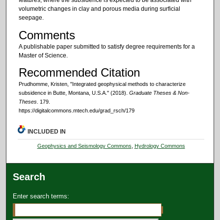
features, where the subsidence is expected to be associated with
volumetric changes in clay and porous media during surficial
seepage.
Comments
A publishable paper submitted to satisfy degree requirements for a
Master of Science.
Recommended Citation
Prudhomme, Kristen, "Integrated geophysical methods to characterize
subsidence in Butte, Montana, U.S.A." (2018).
Graduate Theses & Non-
Theses
. 179.
https://digitalcommons.mtech.edu/grad_rsch/179
INCLUDED IN
Geophysics and Seismology Commons
,
Hydrology Commons
Search
Enter search terms: