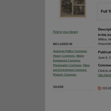
Full 
Descript
Find in your library
In this is
Wilbur, m
Anaconda
INCLUDED IN
American Politics Commons
,
Publicat
History Commons
,
Mining
June 9, 
Engineering Commons
,
Commen
Photography Commons
,
Place
and Environment Commons
,
Click to 
Rhetoric Commons
http://d
SHARE