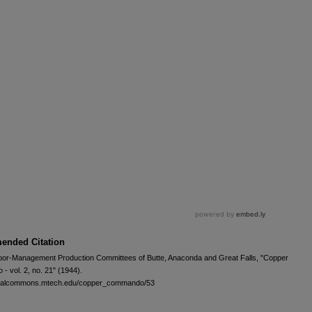
nded Citation
bor-Management Production Committees of Butte, Anaconda and Great Falls, "Copper
 vol. 2, no. 21" (1944).
igitalcommons.mtech.edu/copper_commando/53