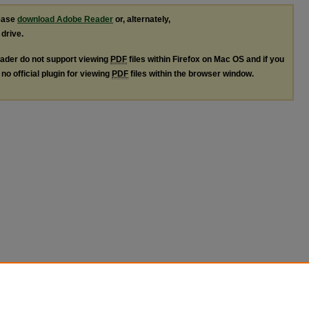
lease
download Adobe Reader
or, alternately,
 drive.
ader do not support viewing
PDF
files within Firefox on Mac OS and if you
no official plugin for viewing
PDF
files within the browser window.