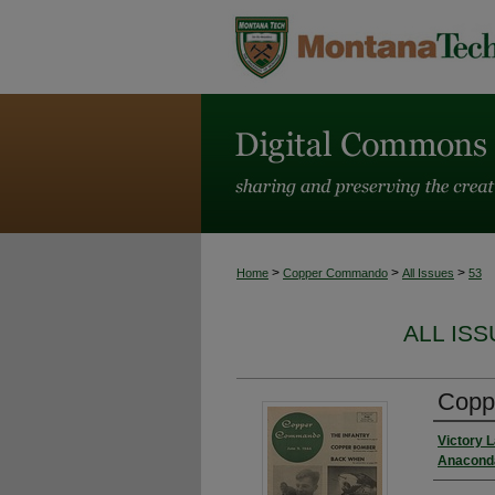
>
>
>
Home
Copper Commando
All Issues
53
ALL IS
Coppe
Victory 
Anaconda