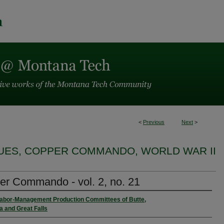
<
Previous
Next
>
SUES, COPPER COMMANDO, WORLD WAR II
r Commando - vol. 2, no. 21
Labor-Management Production Committees of Butte,
 and Great Falls