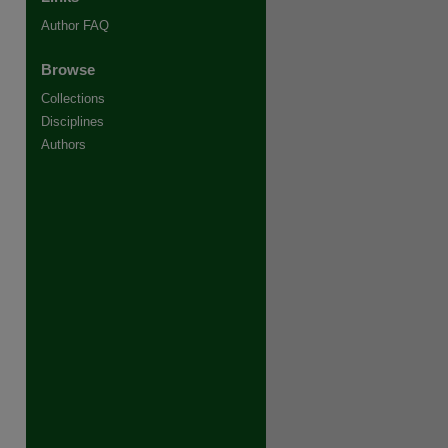
Author FAQ
Browse
Collections
Disciplines
Authors