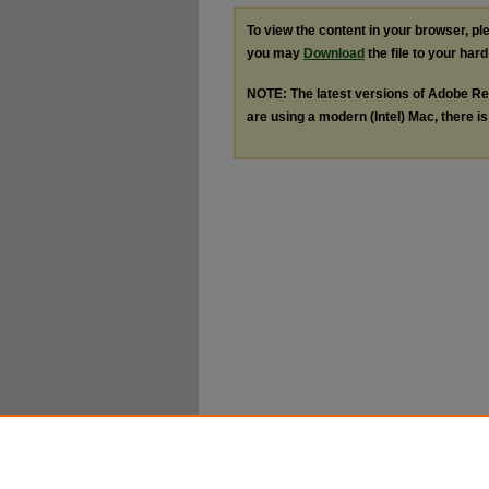
To view the content in your browser, p
you may
Download
the file to your hard
NOTE: The latest versions of Adobe Re
are using a modern (Intel) Mac, there is 