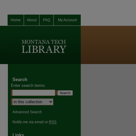
Home
About
FAQ
My Account
Search
Enter search terms:
Advanced Search
Notify me via email or
RSS
Links