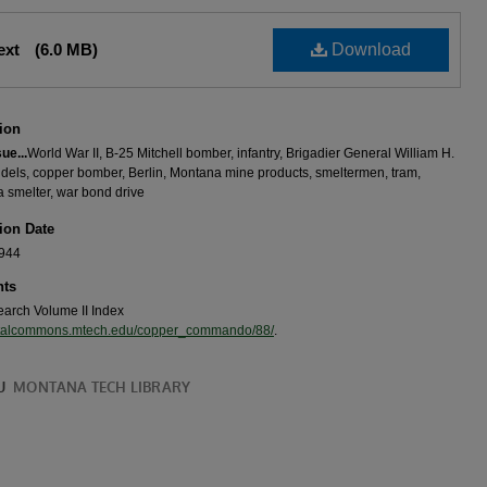
Text
(6.0 MB)
Download
ion
sue...
World War II, B-25 Mitchell bomber, infantry, Brigadier General William H.
idels, copper bomber, Berlin, Montana mine products, smeltermen, tram,
 smelter, war bond drive
ion Date
1944
ts
search Volume II Index
igitalcommons.mtech.edu/copper_commando/88/
.