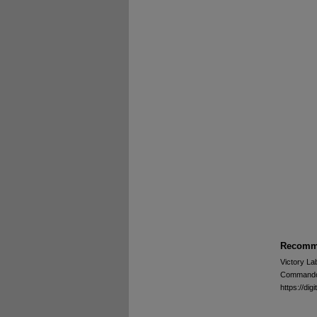
Recomme
Victory La
Commando -
https://d