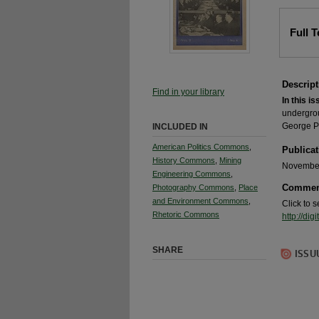
Full 
Descript
Find in your library
In this is
undergrou
George Po
INCLUDED IN
American Politics Commons
,
Publicat
History Commons
,
Mining
November
Engineering Commons
,
Commen
Photography Commons
,
Place
and Environment Commons
,
Click to 
Rhetoric Commons
http://d
SHARE