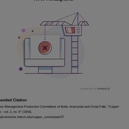
nded Citation
bor-Management Production Committees of Butte, Anaconda and Great Falls, "Copper
 vol. 2, no. 6" (1943).
igitalcommons.mtech.edu/copper_commando/37