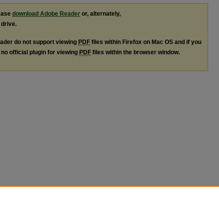
lease
download Adobe Reader
or, alternately,
 drive.
ader do not support viewing
PDF
files within Firefox on Mac OS and if you
no official plugin for viewing
PDF
files within the browser window.