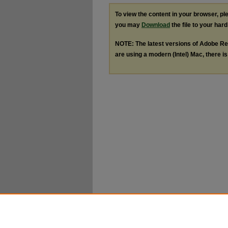
To view the content in your browser, p
you may
Download
the file to your hard
NOTE: The latest versions of Adobe Re
are using a modern (Intel) Mac, there is 