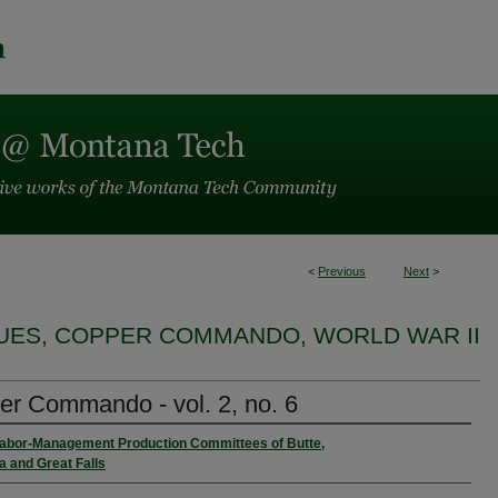
<
Previous
Next
>
SUES, COPPER COMMANDO, WORLD WAR II
r Commando - vol. 2, no. 6
Labor-Management Production Committees of Butte,
 and Great Falls