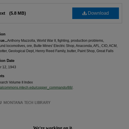
Text
(5.8 MB)
Download
ion
sue...
Anthony Mazzolla, World War II, fighting, production problems,
nd locomotives, ore, Butte Mines' Electric Shop, Anaconda, AFL, CIO, ACM,
tter, Geological Dept, Henry Reed Family, butter, Paint Shop, Great Falls
ion Date
 12, 1943
ts
search Volume II Index
igitalcommons.mtech.edu/copper_commando/88/
.