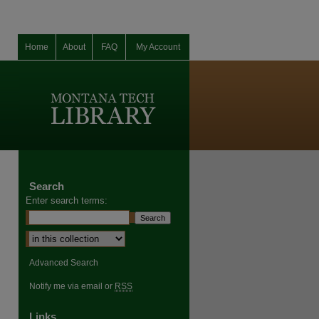
Home
About
FAQ
My Account
Search
Enter search terms:
Advanced Search
Notify me via email or
RSS
Links