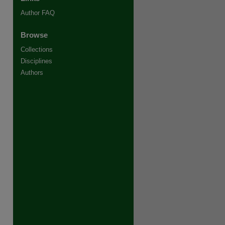
Author FAQ
Browse
Collections
Disciplines
Authors