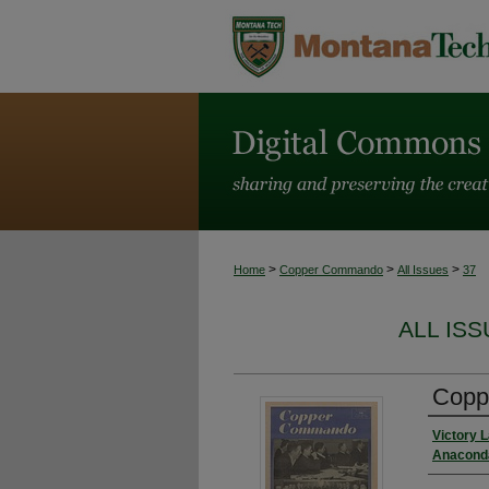
>
>
>
Home
Copper Commando
All Issues
37
ALL IS
Coppe
Victory 
Anaconda