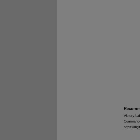
Recomme
Victory La
Commando -
https://d